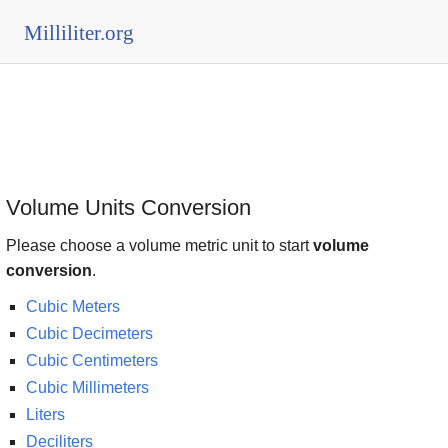
Milliliter.org
Volume Units Conversion
Please choose a volume metric unit to start
volume
conversion
.
Cubic Meters
Cubic Decimeters
Cubic Centimeters
Cubic Millimeters
Liters
Deciliters