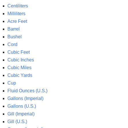
Centiliters
Milliliters
Acre Feet
Barrel
Bushel
Cord
Cubic Feet
Cubic Inches
Cubic Miles
Cubic Yards
Cup
Fluid Ounces (U.S.)
Gallons (Imperial)
Gallons (U.S.)
Gill (Imperial)
Gill (U.S.)