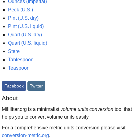
Ounces (Imperial)
Peck (U.S.)
Pint (U.S. dry)
Pint (U.S. liquid)
Quart (U.S. dry)
Quart (U.S. liquid)
Stere
Tablespoon
Teaspoon
Facebook
Twitter
About
Milliliter.org is a minimalist
volume units conversion
tool that
helps you to convert volume units easily.
For a comprehensive metric units conversion please visit
conversion-metric.org
.