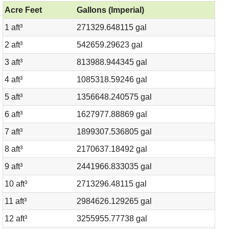
Acre Feet
Gallons (Imperial)
1 aft³
271329.648115 gal
2 aft³
542659.29623 gal
3 aft³
813988.944345 gal
4 aft³
1085318.59246 gal
5 aft³
1356648.240575 gal
6 aft³
1627977.88869 gal
7 aft³
1899307.536805 gal
8 aft³
2170637.18492 gal
9 aft³
2441966.833035 gal
10 aft³
2713296.48115 gal
11 aft³
2984626.129265 gal
12 aft³
3255955.77738 gal