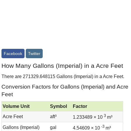
Facebook
Twitter
How Many Gallons (Imperial) in a Acre Feet
There are 271329.648115 Gallons (Imperial) in a Acre Feet.
Conversion Factors for Gallons (Imperial) and Acre
Feet
Volume Unit
Symbol
Factor
3
Acre Feet
aft³
1.233489 × 10
m³
-3
Gallons (Imperial)
gal
4.54609 × 10
m³