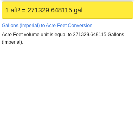
1 aft³ = 271329.648115 gal
Gallons (Imperial) to Acre Feet Conversion
Acre Feet volume unit is equal to 271329.648115 Gallons
(Imperial).