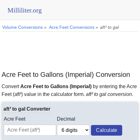
Milliliter.org
Volume Conversions
»
Acre Feet Conversions
»
aft³ to gal
Acre Feet to Gallons (Imperial) Conversion
Convert
Acre Feet to Gallons (Imperial)
by entering the Acre
Feet (aft³) value in the calculator form.
aft³ to gal conversion
.
aft³ to gal Converter
Acre Feet
Decimal
Calculate