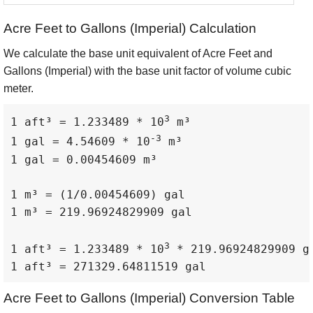
Acre Feet to Gallons (Imperial) Calculation
We calculate the base unit equivalent of Acre Feet and
Gallons (Imperial) with the base unit factor of volume cubic
meter.
3
1 aft³ = 1.233489 * 10
 m³

-3
1 gal = 4.54609 * 10
 m³

1 gal = 0.00454609 m³

1 m³ = (1/0.00454609) gal

1 m³ = 219.96924829909 gal

3
1 aft³ = 1.233489 * 10
 * 219.96924829909 ga
1 aft³ = 271329.64811519 gal
Acre Feet to Gallons (Imperial) Conversion Table