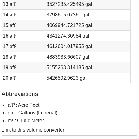
13 aft³
3527285.425495 gal
14 aft³
3798615.07361 gal
15 aft³
4069944.721725 gal
16 aft³
4341274.36984 gal
17 aft³
4612604.017955 gal
18 aft³
4883933.66607 gal
19 aft³
5155263.314185 gal
20 aft³
5426592.9623 gal
Abbreviations
aft³ : Acre Feet
gal : Gallons (Imperial)
m³ : Cubic Meter
Link to this volume converter