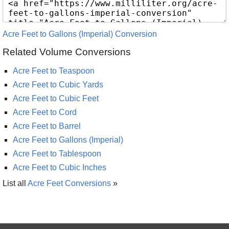
Acre Feet to Gallons (Imperial) Conversion
Related Volume Conversions
Acre Feet to Teaspoon
Acre Feet to Cubic Yards
Acre Feet to Cubic Feet
Acre Feet to Cord
Acre Feet to Barrel
Acre Feet to Gallons (Imperial)
Acre Feet to Tablespoon
Acre Feet to Cubic Inches
List all
Acre Feet Conversions
»