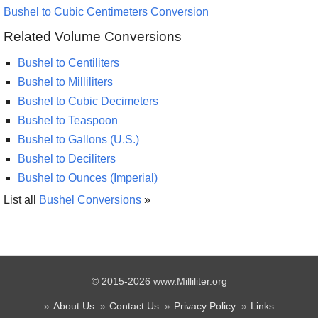
Bushel to Cubic Centimeters Conversion
Related Volume Conversions
Bushel to Centiliters
Bushel to Milliliters
Bushel to Cubic Decimeters
Bushel to Teaspoon
Bushel to Gallons (U.S.)
Bushel to Deciliters
Bushel to Ounces (Imperial)
List all
Bushel Conversions
»
© 2015-2026 www.Milliliter.org
About Us
Contact Us
Privacy Policy
Links