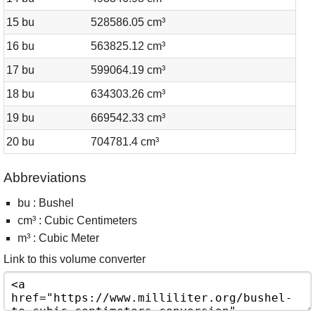
15 bu
528586.05 cm³
16 bu
563825.12 cm³
17 bu
599064.19 cm³
18 bu
634303.26 cm³
19 bu
669542.33 cm³
20 bu
704781.4 cm³
Abbreviations
bu : Bushel
cm³ : Cubic Centimeters
m³ : Cubic Meter
Link to this volume converter