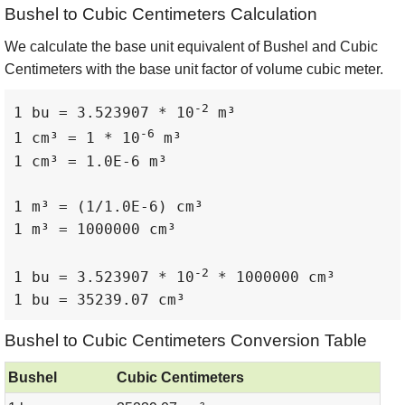
Bushel to Cubic Centimeters Calculation
We calculate the base unit equivalent of Bushel and Cubic
Centimeters with the base unit factor of volume cubic meter.
-2
1 bu = 3.523907 * 10
 m³

-6
1 cm³ = 1 * 10
 m³

1 cm³ = 1.0E-6 m³

1 m³ = (1/1.0E-6) cm³

1 m³ = 1000000 cm³

-2
1 bu = 3.523907 * 10
 * 1000000 cm³

1 bu = 35239.07 cm³
Bushel to Cubic Centimeters Conversion Table
Bushel
Cubic Centimeters