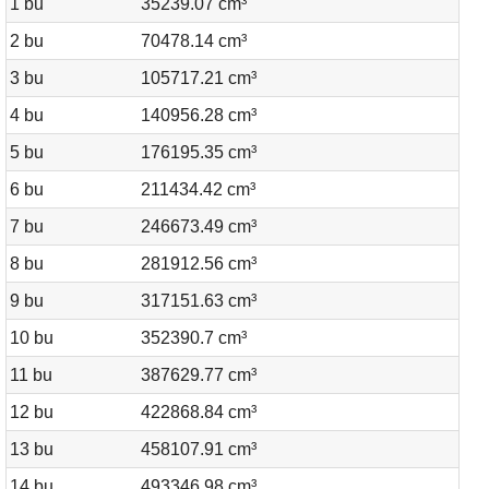
1 bu
35239.07 cm³
2 bu
70478.14 cm³
3 bu
105717.21 cm³
4 bu
140956.28 cm³
5 bu
176195.35 cm³
6 bu
211434.42 cm³
7 bu
246673.49 cm³
8 bu
281912.56 cm³
9 bu
317151.63 cm³
10 bu
352390.7 cm³
11 bu
387629.77 cm³
12 bu
422868.84 cm³
13 bu
458107.91 cm³
14 bu
493346.98 cm³