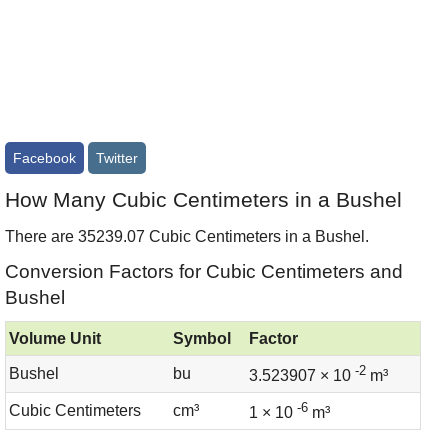
Facebook
Twitter
How Many Cubic Centimeters in a Bushel
There are 35239.07 Cubic Centimeters in a Bushel.
Conversion Factors for Cubic Centimeters and
Bushel
Volume Unit
Symbol
Factor
-2
Bushel
bu
3.523907 × 10
m³
-6
Cubic Centimeters
cm³
1 × 10
m³