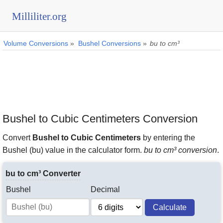
Milliliter.org
Volume Conversions
»
Bushel Conversions
»
bu to cm³
Bushel to Cubic Centimeters Conversion
Convert
Bushel to Cubic Centimeters
by entering the
Bushel (bu) value in the calculator form.
bu to cm³ conversion
.
bu to cm³ Converter
Bushel
Decimal
Calculate