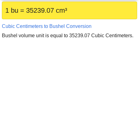
1 bu = 35239.07 cm³
Cubic Centimeters to Bushel Conversion
Bushel volume unit is equal to 35239.07 Cubic Centimeters.