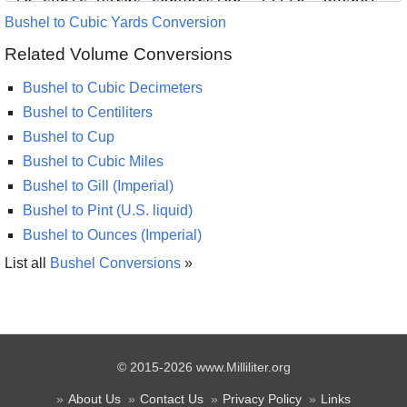
Bushel to Cubic Yards Conversion
Related Volume Conversions
Bushel to Cubic Decimeters
Bushel to Centiliters
Bushel to Cup
Bushel to Cubic Miles
Bushel to Gill (Imperial)
Bushel to Pint (U.S. liquid)
Bushel to Ounces (Imperial)
List all
Bushel Conversions
»
© 2015-2026 www.Milliliter.org
About Us
Contact Us
Privacy Policy
Links