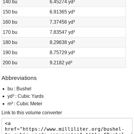
140 bu
6.45274 yd³
150 bu
6.91365 yd³
160 bu
7.37456 yd³
170 bu
7.83547 yd³
180 bu
8.29638 yd³
190 bu
8.75729 yd³
200 bu
9.2182 yd³
Abbreviations
bu : Bushel
yd³ : Cubic Yards
m³ : Cubic Meter
Link to this volume converter