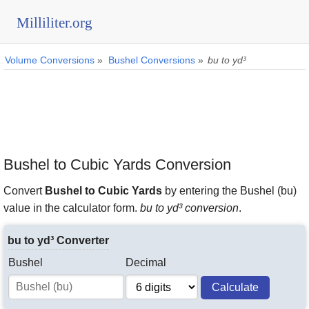
Milliliter.org
Volume Conversions
»
Bushel Conversions
»
bu to yd³
Bushel to Cubic Yards Conversion
Convert
Bushel to Cubic Yards
by entering the Bushel (bu)
value in the calculator form.
bu to yd³ conversion
.
bu to yd³ Converter
Bushel
Decimal
Calculate