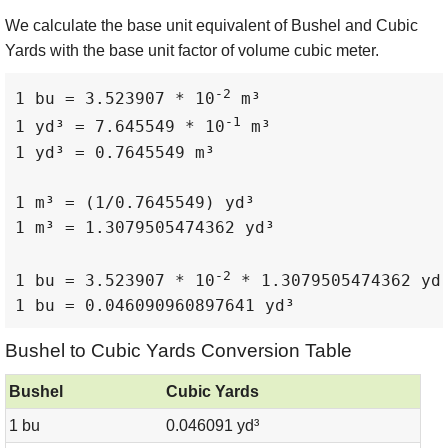
We calculate the base unit equivalent of Bushel and Cubic
Yards with the base unit factor of volume cubic meter.
-2
1 bu = 3.523907 * 10
 m³

-1
1 yd³ = 7.645549 * 10
 m³

1 yd³ = 0.7645549 m³

1 m³ = (1/0.7645549) yd³

1 m³ = 1.3079505474362 yd³

-2
1 bu = 3.523907 * 10
 * 1.3079505474362 yd³
1 bu = 0.046090960897641 yd³
Bushel to Cubic Yards Conversion Table
Bushel
Cubic Yards
1 bu
0.046091 yd³