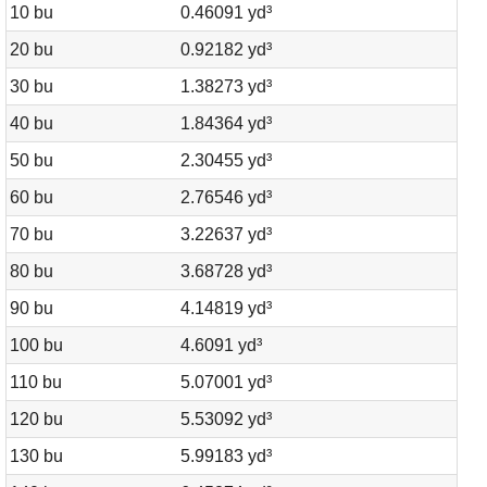
10 bu
0.46091 yd³
20 bu
0.92182 yd³
30 bu
1.38273 yd³
40 bu
1.84364 yd³
50 bu
2.30455 yd³
60 bu
2.76546 yd³
70 bu
3.22637 yd³
80 bu
3.68728 yd³
90 bu
4.14819 yd³
100 bu
4.6091 yd³
110 bu
5.07001 yd³
120 bu
5.53092 yd³
130 bu
5.99183 yd³