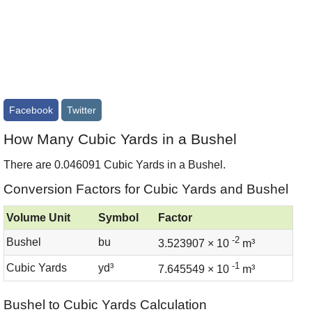
Facebook
Twitter
How Many Cubic Yards in a Bushel
There are 0.046091 Cubic Yards in a Bushel.
Conversion Factors for Cubic Yards and Bushel
Volume Unit
Symbol
Factor
-2
Bushel
bu
3.523907 × 10
m³
-1
Cubic Yards
yd³
7.645549 × 10
m³
Bushel to Cubic Yards Calculation