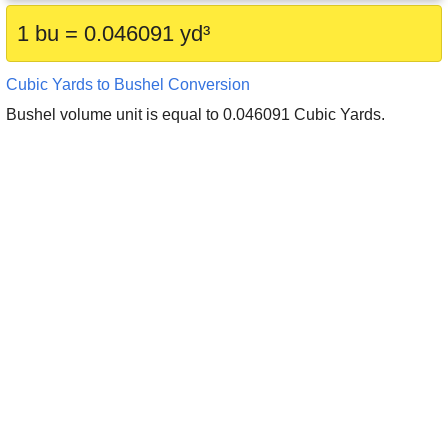
1 bu = 0.046091 yd³
Cubic Yards to Bushel Conversion
Bushel volume unit is equal to 0.046091 Cubic Yards.