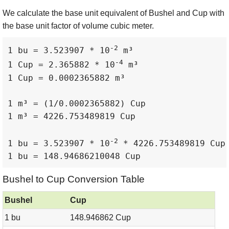
We calculate the base unit equivalent of Bushel and Cup with
the base unit factor of volume cubic meter.
-2
1 bu = 3.523907 * 10
 m³

-4
1 Cup = 2.365882 * 10
 m³

1 Cup = 0.0002365882 m³

1 m³ = (1/0.0002365882) Cup

1 m³ = 4226.753489819 Cup

-2
1 bu = 3.523907 * 10
 * 4226.753489819 Cup

1 bu = 148.94686210048 Cup
Bushel to Cup Conversion Table
Bushel
Cup
1 bu
148.946862 Cup