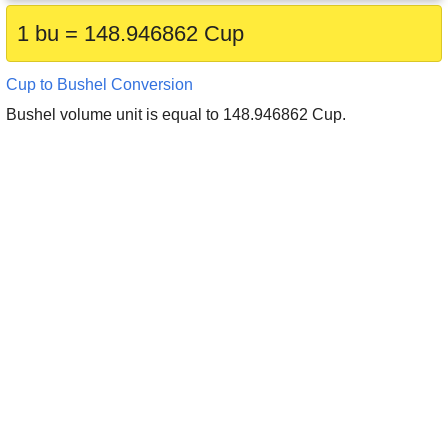
1 bu = 148.946862 Cup
Cup to Bushel Conversion
Bushel volume unit is equal to 148.946862 Cup.