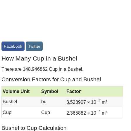
Facebook
Twitter
How Many Cup in a Bushel
There are 148.946862 Cup in a Bushel.
Conversion Factors for Cup and Bushel
Volume Unit
Symbol
Factor
-2
Bushel
bu
3.523907 × 10
m³
-4
Cup
Cup
2.365882 × 10
m³
Bushel to Cup Calculation