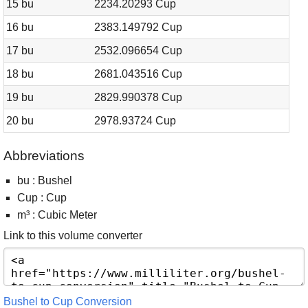
15 bu
2234.20293 Cup
16 bu
2383.149792 Cup
17 bu
2532.096654 Cup
18 bu
2681.043516 Cup
19 bu
2829.990378 Cup
20 bu
2978.93724 Cup
Abbreviations
bu : Bushel
Cup : Cup
m³ : Cubic Meter
Link to this volume converter
Bushel to Cup Conversion