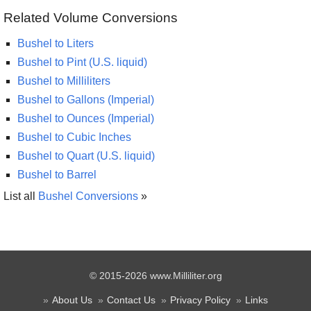
Related Volume Conversions
Bushel to Liters
Bushel to Pint (U.S. liquid)
Bushel to Milliliters
Bushel to Gallons (Imperial)
Bushel to Ounces (Imperial)
Bushel to Cubic Inches
Bushel to Quart (U.S. liquid)
Bushel to Barrel
List all
Bushel Conversions
»
© 2015-2026 www.Milliliter.org
About Us
Contact Us
Privacy Policy
Links