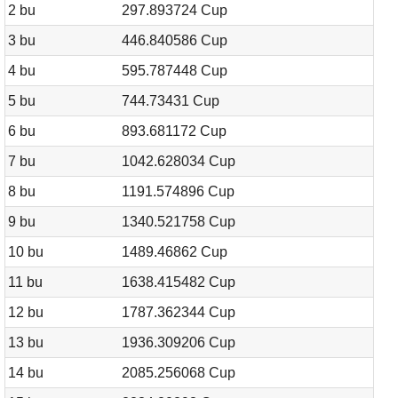
2 bu
297.893724 Cup
3 bu
446.840586 Cup
4 bu
595.787448 Cup
5 bu
744.73431 Cup
6 bu
893.681172 Cup
7 bu
1042.628034 Cup
8 bu
1191.574896 Cup
9 bu
1340.521758 Cup
10 bu
1489.46862 Cup
11 bu
1638.415482 Cup
12 bu
1787.362344 Cup
13 bu
1936.309206 Cup
14 bu
2085.256068 Cup