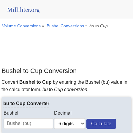
Milliliter.org
Volume Conversions
»
Bushel Conversions
»
bu to Cup
Bushel to Cup Conversion
Convert
Bushel to Cup
by entering the Bushel (bu) value in
the calculator form.
bu to Cup conversion
.
bu to Cup Converter
Bushel
Decimal
Calculate