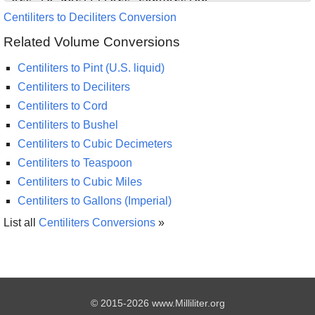
Centiliters to Deciliters Conversion
Related Volume Conversions
Centiliters to Pint (U.S. liquid)
Centiliters to Deciliters
Centiliters to Cord
Centiliters to Bushel
Centiliters to Cubic Decimeters
Centiliters to Teaspoon
Centiliters to Cubic Miles
Centiliters to Gallons (Imperial)
List all
Centiliters Conversions
»
© 2015-2026 www.Milliliter.org