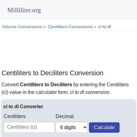
Milliliter.org
Volume Conversions
»
Centiliters Conversions
»
cl to dl
Centiliters to Deciliters Conversion
Convert
Centiliters to Deciliters
by entering the Centiliters
(cl) value in the calculator form.
cl to dl conversion
.
cl to dl Converter
Centiliters
Decimal
Calculate