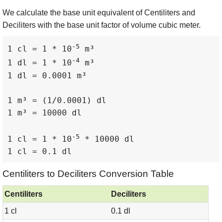
We calculate the base unit equivalent of Centiliters and
Deciliters with the base unit factor of volume cubic meter.
-5
1 cl = 1 * 10
 m³

-4
1 dl = 1 * 10
 m³

1 dl = 0.0001 m³

1 m³ = (1/0.0001) dl

1 m³ = 10000 dl

-5
1 cl = 1 * 10
 * 10000 dl

1 cl = 0.1 dl
Centiliters to Deciliters Conversion Table
Centiliters
Deciliters
1 cl
0.1 dl