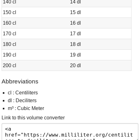
140 cl
14 dl
150 cl
15 dl
160 cl
16 dl
170 cl
17 dl
180 cl
18 dl
190 cl
19 dl
200 cl
20 dl
Abbreviations
cl : Centiliters
dl : Deciliters
m³ : Cubic Meter
Link to this volume converter