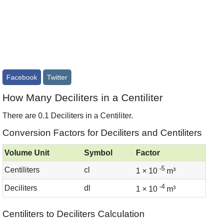
Facebook
Twitter
How Many Deciliters in a Centiliter
There are 0.1 Deciliters in a Centiliter.
Conversion Factors for Deciliters and Centiliters
Volume Unit
Symbol
Factor
-5
Centiliters
cl
1 × 10
m³
-4
Deciliters
dl
1 × 10
m³
Centiliters to Deciliters Calculation