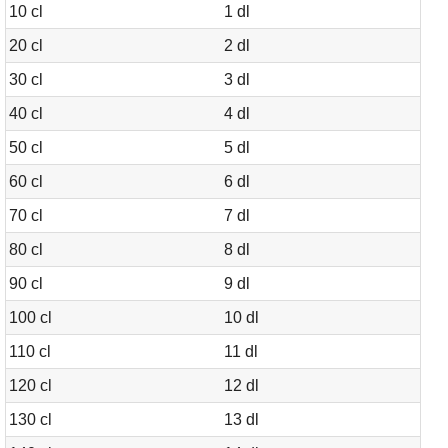
10 cl
1 dl
20 cl
2 dl
30 cl
3 dl
40 cl
4 dl
50 cl
5 dl
60 cl
6 dl
70 cl
7 dl
80 cl
8 dl
90 cl
9 dl
100 cl
10 dl
110 cl
11 dl
120 cl
12 dl
130 cl
13 dl