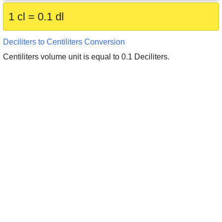
1 cl = 0.1 dl
Deciliters to Centiliters Conversion
Centiliters volume unit is equal to 0.1 Deciliters.