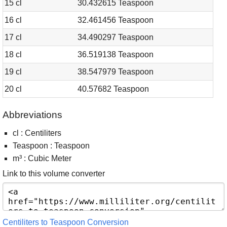
15 cl
30.432615 Teaspoon
16 cl
32.461456 Teaspoon
17 cl
34.490297 Teaspoon
18 cl
36.519138 Teaspoon
19 cl
38.547979 Teaspoon
20 cl
40.57682 Teaspoon
Abbreviations
cl : Centiliters
Teaspoon : Teaspoon
m³ : Cubic Meter
Link to this volume converter
Centiliters to Teaspoon Conversion