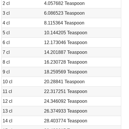
2 cl
4.057682 Teaspoon
3 cl
6.086523 Teaspoon
4 cl
8.115364 Teaspoon
5 cl
10.144205 Teaspoon
6 cl
12.173046 Teaspoon
7 cl
14.201887 Teaspoon
8 cl
16.230728 Teaspoon
9 cl
18.259569 Teaspoon
10 cl
20.28841 Teaspoon
11 cl
22.317251 Teaspoon
12 cl
24.346092 Teaspoon
13 cl
26.374933 Teaspoon
14 cl
28.403774 Teaspoon