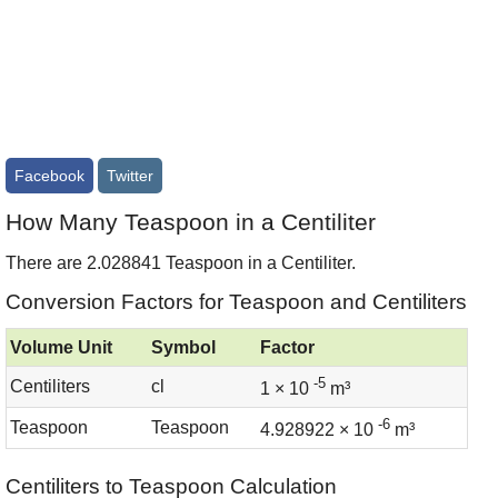
Facebook
Twitter
How Many Teaspoon in a Centiliter
There are 2.028841 Teaspoon in a Centiliter.
Conversion Factors for Teaspoon and Centiliters
Volume Unit
Symbol
Factor
-5
Centiliters
cl
1 × 10
m³
-6
Teaspoon
Teaspoon
4.928922 × 10
m³
Centiliters to Teaspoon Calculation