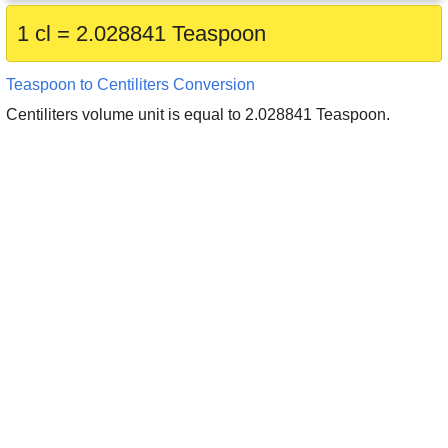
1 cl = 2.028841 Teaspoon
Teaspoon to Centiliters Conversion
Centiliters volume unit is equal to 2.028841 Teaspoon.