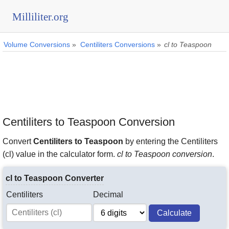
Milliliter.org
Volume Conversions
»
Centiliters Conversions
»
cl to Teaspoon
Centiliters to Teaspoon Conversion
Convert
Centiliters to Teaspoon
by entering the Centiliters
(cl) value in the calculator form.
cl to Teaspoon conversion
.
cl to Teaspoon Converter
Centiliters
Decimal
Calculate