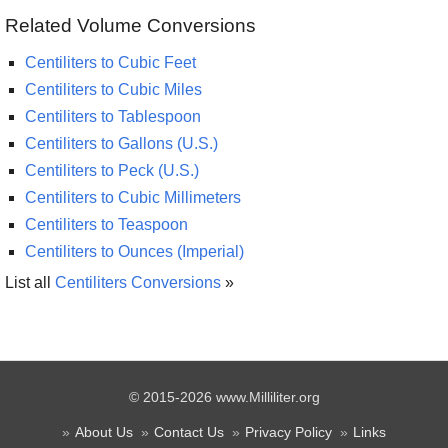
Related Volume Conversions
Centiliters to Cubic Feet
Centiliters to Cubic Miles
Centiliters to Tablespoon
Centiliters to Gallons (U.S.)
Centiliters to Peck (U.S.)
Centiliters to Cubic Millimeters
Centiliters to Teaspoon
Centiliters to Ounces (Imperial)
List all
Centiliters Conversions
»
© 2015-2026 www.Milliliter.org
About Us
Contact Us
Privacy Policy
Links