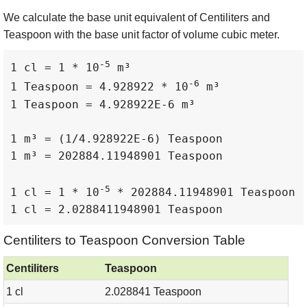
We calculate the base unit equivalent of Centiliters and
Teaspoon with the base unit factor of volume cubic meter.
-5
1 cl = 1 * 10
 m³

-6
1 Teaspoon = 4.928922 * 10
 m³

1 Teaspoon = 4.928922E-6 m³

1 m³ = (1/4.928922E-6) Teaspoon

1 m³ = 202884.11948901 Teaspoon

-5
1 cl = 1 * 10
 * 202884.11948901 Teaspoon

1 cl = 2.0288411948901 Teaspoon
Centiliters to Teaspoon Conversion Table
Centiliters
Teaspoon
1 cl
2.028841 Teaspoon