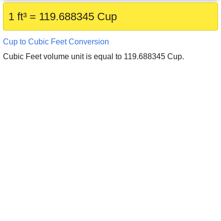
1 ft³ = 119.688345 Cup
Cup to Cubic Feet Conversion
Cubic Feet volume unit is equal to 119.688345 Cup.