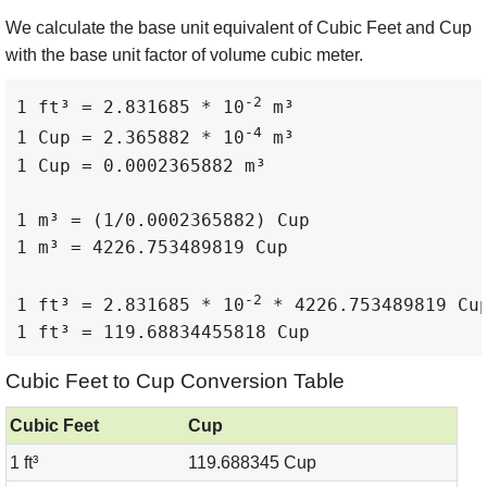
We calculate the base unit equivalent of Cubic Feet and Cup
with the base unit factor of volume cubic meter.
-2
1 ft³ = 2.831685 * 10
 m³

-4
1 Cup = 2.365882 * 10
 m³

1 Cup = 0.0002365882 m³

1 m³ = (1/0.0002365882) Cup

1 m³ = 4226.753489819 Cup

-2
1 ft³ = 2.831685 * 10
 * 4226.753489819 Cup
1 ft³ = 119.68834455818 Cup
Cubic Feet to Cup Conversion Table
Cubic Feet
Cup
1 ft³
119.688345 Cup