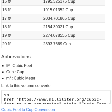
15 ft³
1795.325175 Cup
16 ft³
1915.01352 Cup
17 ft³
2034.701865 Cup
18 ft³
2154.39021 Cup
19 ft³
2274.078555 Cup
20 ft³
2393.7669 Cup
Abbreviations
ft³ : Cubic Feet
Cup : Cup
m³ : Cubic Meter
Link to this volume converter
Cubic Feet to Cup Conversion