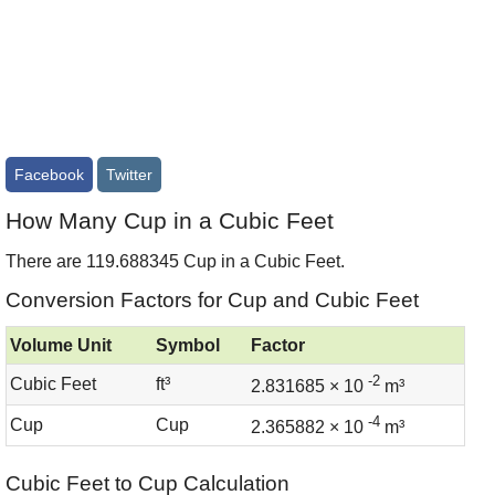
Facebook
Twitter
How Many Cup in a Cubic Feet
There are 119.688345 Cup in a Cubic Feet.
Conversion Factors for Cup and Cubic Feet
Volume Unit
Symbol
Factor
-2
Cubic Feet
ft³
2.831685 × 10
m³
-4
Cup
Cup
2.365882 × 10
m³
Cubic Feet to Cup Calculation