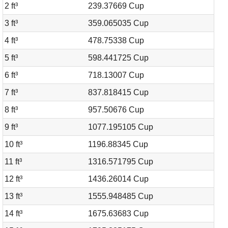
2 ft³
239.37669 Cup
3 ft³
359.065035 Cup
4 ft³
478.75338 Cup
5 ft³
598.441725 Cup
6 ft³
718.13007 Cup
7 ft³
837.818415 Cup
8 ft³
957.50676 Cup
9 ft³
1077.195105 Cup
10 ft³
1196.88345 Cup
11 ft³
1316.571795 Cup
12 ft³
1436.26014 Cup
13 ft³
1555.948485 Cup
14 ft³
1675.63683 Cup