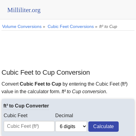
Milliliter.org
Volume Conversions
»
Cubic Feet Conversions
»
ft³ to Cup
Cubic Feet to Cup Conversion
Convert
Cubic Feet to Cup
by entering the Cubic Feet (ft³)
value in the calculator form.
ft³ to Cup conversion
.
ft³ to Cup Converter
Cubic Feet
Decimal
Calculate