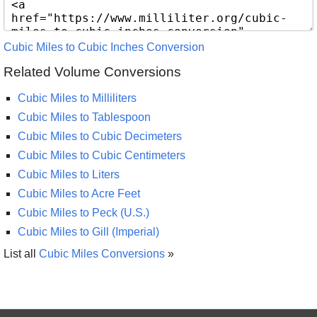
Cubic Miles to Cubic Inches Conversion
Related Volume Conversions
Cubic Miles to Milliliters
Cubic Miles to Tablespoon
Cubic Miles to Cubic Decimeters
Cubic Miles to Cubic Centimeters
Cubic Miles to Liters
Cubic Miles to Acre Feet
Cubic Miles to Peck (U.S.)
Cubic Miles to Gill (Imperial)
List all
Cubic Miles Conversions
»