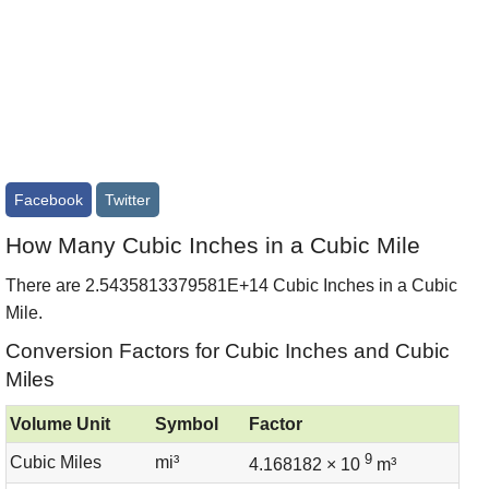
Facebook
Twitter
How Many Cubic Inches in a Cubic Mile
There are 2.5435813379581E+14 Cubic Inches in a Cubic
Mile.
Conversion Factors for Cubic Inches and Cubic
Miles
Volume Unit
Symbol
Factor
9
Cubic Miles
mi³
4.168182 × 10
m³