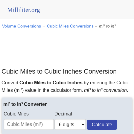
Milliliter.org
Volume Conversions
»
Cubic Miles Conversions
»
mi³ to in³
Cubic Miles to Cubic Inches Conversion
Convert
Cubic Miles to Cubic Inches
by entering the Cubic
Miles (mi³) value in the calculator form.
mi³ to in³ conversion
.
mi³ to in³ Converter
Cubic Miles
Decimal
Calculate