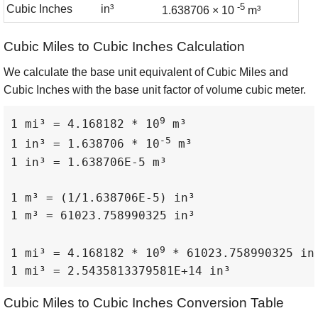
-5
Cubic Inches
in³
1.638706 × 10
m³
Cubic Miles to Cubic Inches Calculation
We calculate the base unit equivalent of Cubic Miles and
Cubic Inches with the base unit factor of volume cubic meter.
9
1 mi³ = 4.168182 * 10
 m³

-5
1 in³ = 1.638706 * 10
 m³

1 in³ = 1.638706E-5 m³

1 m³ = (1/1.638706E-5) in³

1 m³ = 61023.758990325 in³

9
1 mi³ = 4.168182 * 10
 * 61023.758990325 in³
1 mi³ = 2.5435813379581E+14 in³
Cubic Miles to Cubic Inches Conversion Table