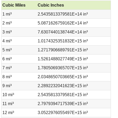
Cubic Miles
Cubic Inches
1 mi³
2.5435813379581E+14 in³
2 mi³
5.0871626759162E+14 in³
3 mi³
7.6307440138744E+14 in³
4 mi³
1.0174325351832E+15 in³
5 mi³
1.2717906689791E+15 in³
6 mi³
1.5261488027749E+15 in³
7 mi³
1.7805069365707E+15 in³
8 mi³
2.0348650703665E+15 in³
9 mi³
2.2892232041623E+15 in³
10 mi³
2.5435813379581E+15 in³
11 mi³
2.7979394717539E+15 in³
12 mi³
3.0522976055497E+15 in³