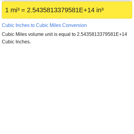
1 mi³ = 2.5435813379581E+14 in³
Cubic Inches to Cubic Miles Conversion
Cubic Miles volume unit is equal to 2.5435813379581E+14
Cubic Inches.