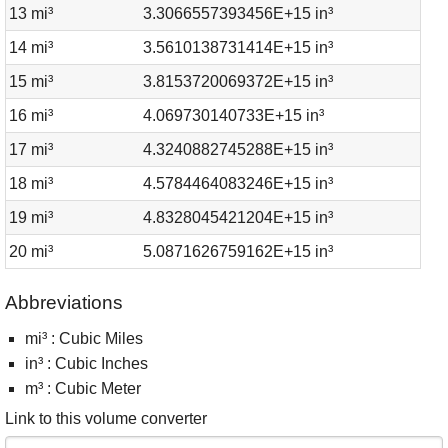
13 mi³
3.3066557393456E+15 in³
14 mi³
3.5610138731414E+15 in³
15 mi³
3.8153720069372E+15 in³
16 mi³
4.069730140733E+15 in³
17 mi³
4.3240882745288E+15 in³
18 mi³
4.5784464083246E+15 in³
19 mi³
4.8328045421204E+15 in³
20 mi³
5.0871626759162E+15 in³
Abbreviations
mi³ : Cubic Miles
in³ : Cubic Inches
m³ : Cubic Meter
Link to this volume converter