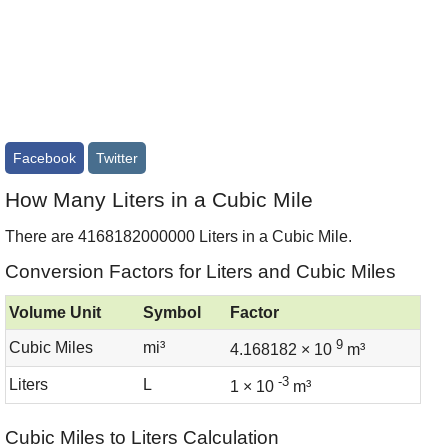
Facebook
Twitter
How Many Liters in a Cubic Mile
There are 4168182000000 Liters in a Cubic Mile.
Conversion Factors for Liters and Cubic Miles
Volume Unit
Symbol
Factor
9
Cubic Miles
mi³
4.168182 × 10
m³
-3
Liters
L
1 × 10
m³
Cubic Miles to Liters Calculation