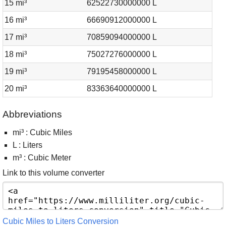
15 mi³
62522730000000 L
16 mi³
66690912000000 L
17 mi³
70859094000000 L
18 mi³
75027276000000 L
19 mi³
79195458000000 L
20 mi³
83363640000000 L
Abbreviations
mi³ : Cubic Miles
L : Liters
m³ : Cubic Meter
Link to this volume converter
Cubic Miles to Liters Conversion