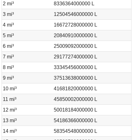
2 mi³
8336364000000 L
3 mi³
12504546000000 L
4 mi³
16672728000000 L
5 mi³
20840910000000 L
6 mi³
25009092000000 L
7 mi³
29177274000000 L
8 mi³
33345456000000 L
9 mi³
37513638000000 L
10 mi³
41681820000000 L
11 mi³
45850002000000 L
12 mi³
50018184000000 L
13 mi³
54186366000000 L
14 mi³
58354548000000 L