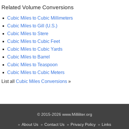
Related Volume Conversions
Cubic Miles to Cubic Millimeters
Cubic Miles to Gill (U.S.)
Cubic Miles to Stere
Cubic Miles to Cubic Feet
Cubic Miles to Cubic Yards
Cubic Miles to Barrel
Cubic Miles to Teaspoon
Cubic Miles to Cubic Meters
List all
Cubic Miles Conversions
»
© 2015-2026 www.Milliliter.org
About Us
Contact Us
Privacy Policy
Links