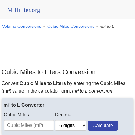
Milliliter.org
Volume Conversions
»
Cubic Miles Conversions
»
mi³ to L
Cubic Miles to Liters Conversion
Convert
Cubic Miles to Liters
by entering the Cubic Miles
(mi³) value in the calculator form.
mi³ to L conversion
.
mi³ to L Converter
Cubic Miles
Decimal
Calculate