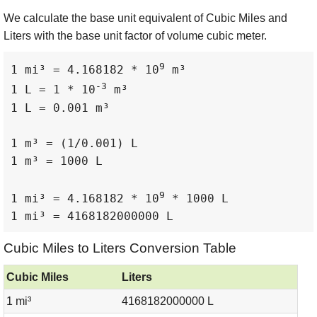
We calculate the base unit equivalent of Cubic Miles and
Liters with the base unit factor of volume cubic meter.
9
1 mi³ = 4.168182 * 10
 m³

-3
1 L = 1 * 10
 m³

1 L = 0.001 m³

1 m³ = (1/0.001) L

1 m³ = 1000 L

9
1 mi³ = 4.168182 * 10
 * 1000 L

1 mi³ = 4168182000000 L
Cubic Miles to Liters Conversion Table
Cubic Miles
Liters
1 mi³
4168182000000 L