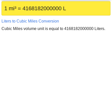
1 mi³ = 4168182000000 L
Liters to Cubic Miles Conversion
Cubic Miles volume unit is equal to 4168182000000 Liters.