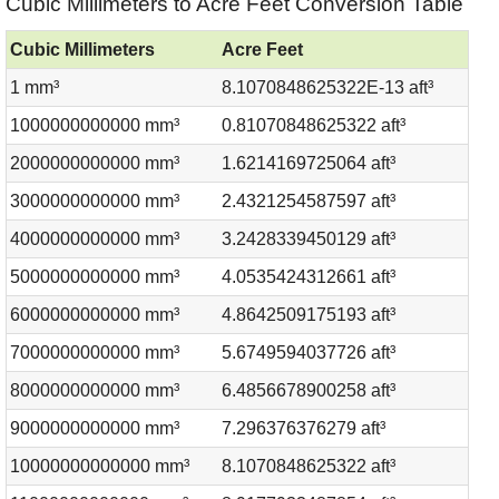
Cubic Millimeters to Acre Feet Conversion Table
Cubic Millimeters
Acre Feet
1 mm³
8.1070848625322E-13 aft³
1000000000000 mm³
0.81070848625322 aft³
2000000000000 mm³
1.6214169725064 aft³
3000000000000 mm³
2.4321254587597 aft³
4000000000000 mm³
3.2428339450129 aft³
5000000000000 mm³
4.0535424312661 aft³
6000000000000 mm³
4.8642509175193 aft³
7000000000000 mm³
5.6749594037726 aft³
8000000000000 mm³
6.4856678900258 aft³
9000000000000 mm³
7.296376376279 aft³
10000000000000 mm³
8.1070848625322 aft³