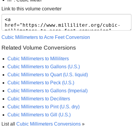
Link to this volume converter
Cubic Millimeters to Acre Feet Conversion
Related Volume Conversions
Cubic Millimeters to Milliliters
Cubic Millimeters to Gallons (U.S.)
Cubic Millimeters to Quart (U.S. liquid)
Cubic Millimeters to Peck (U.S.)
Cubic Millimeters to Gallons (Imperial)
Cubic Millimeters to Deciliters
Cubic Millimeters to Pint (U.S. dry)
Cubic Millimeters to Gill (U.S.)
List all
Cubic Millimeters Conversions
»