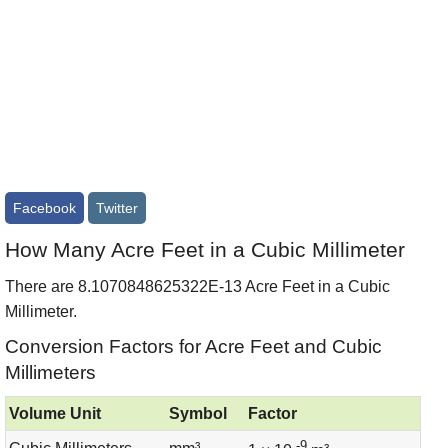
Facebook
Twitter
How Many Acre Feet in a Cubic Millimeter
There are 8.1070848625322E-13 Acre Feet in a Cubic
Millimeter.
Conversion Factors for Acre Feet and Cubic
Millimeters
Volume Unit
Symbol
Factor
-9