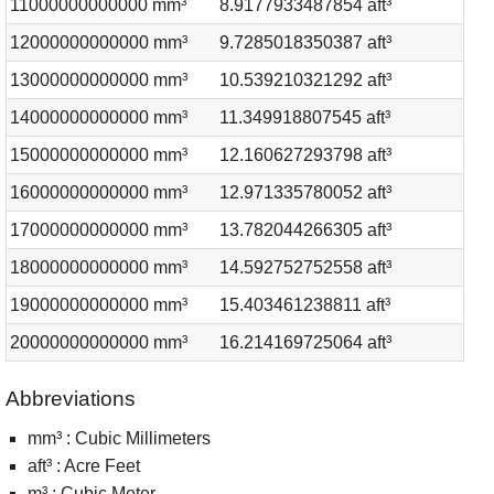
11000000000000 mm³
8.9177933487854 aft³
12000000000000 mm³
9.7285018350387 aft³
13000000000000 mm³
10.539210321292 aft³
14000000000000 mm³
11.349918807545 aft³
15000000000000 mm³
12.160627293798 aft³
16000000000000 mm³
12.971335780052 aft³
17000000000000 mm³
13.782044266305 aft³
18000000000000 mm³
14.592752752558 aft³
19000000000000 mm³
15.403461238811 aft³
20000000000000 mm³
16.214169725064 aft³
Abbreviations
mm³ : Cubic Millimeters
aft³ : Acre Feet
m³ : Cubic Meter