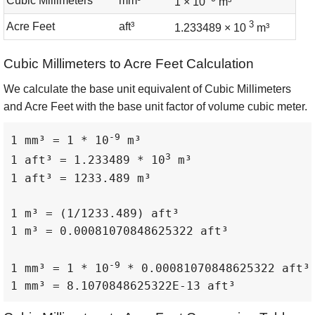
Cubic Millimeters
mm³
1 × 10
m³
3
Acre Feet
aft³
1.233489 × 10
m³
Cubic Millimeters to Acre Feet Calculation
We calculate the base unit equivalent of Cubic Millimeters
and Acre Feet with the base unit factor of volume cubic meter.
-9
1 mm³ = 1 * 10
 m³

3
1 aft³ = 1.233489 * 10
 m³

1 aft³ = 1233.489 m³

1 m³ = (1/1233.489) aft³

1 m³ = 0.00081070848625322 aft³

-9
1 mm³ = 1 * 10
 * 0.00081070848625322 aft³

1 mm³ = 8.1070848625322E-13 aft³