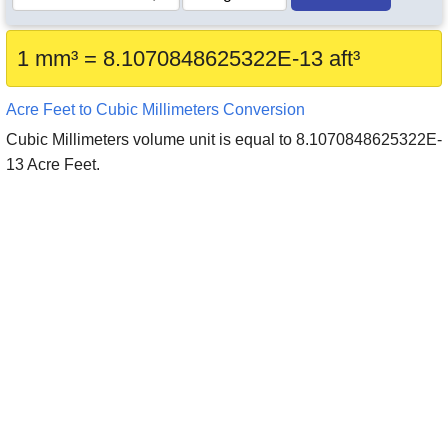
1 mm³ = 8.1070848625322E-13 aft³
Acre Feet to Cubic Millimeters Conversion
Cubic Millimeters volume unit is equal to 8.1070848625322E-
13 Acre Feet.