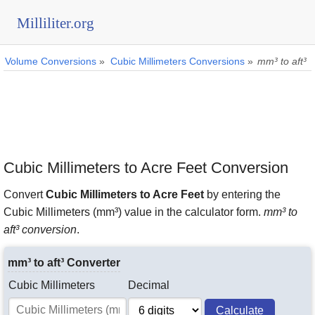
Milliliter.org
Volume Conversions
»
Cubic Millimeters Conversions
»
mm³ to aft³
Cubic Millimeters to Acre Feet Conversion
Convert
Cubic Millimeters to Acre Feet
by entering the
Cubic Millimeters (mm³) value in the calculator form.
mm³ to
aft³ conversion
.
mm³ to aft³ Converter
Cubic Millimeters
Decimal
Calculate