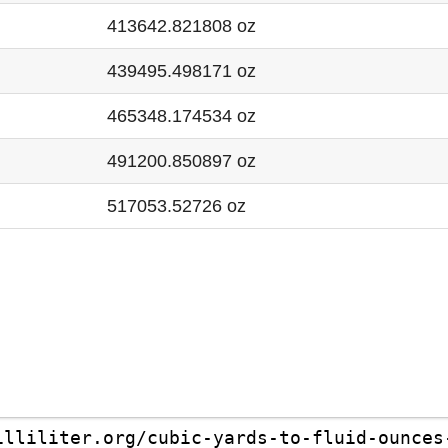
413642.821808 oz
439495.498171 oz
465348.174534 oz
491200.850897 oz
517053.52726 oz