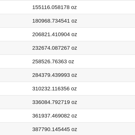
155116.058178 oz
180968.734541 oz
206821.410904 oz
232674.087267 oz
258526.76363 oz
284379.439993 oz
310232.116356 oz
336084.792719 oz
361937.469082 oz
387790.145445 oz