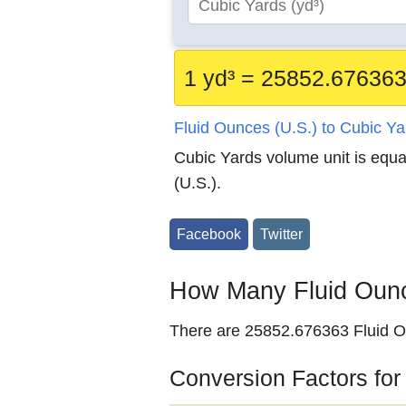
1 yd³ = 25852.676363
Fluid Ounces (U.S.) to Cubic Y
Cubic Yards volume unit is equ
(U.S.).
Facebook
Twitter
How Many Fluid Ounce
There are 25852.676363 Fluid Ou
Conversion Factors for