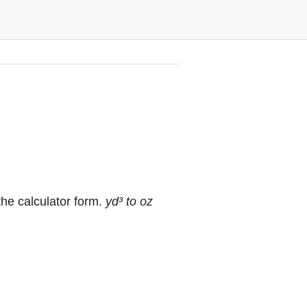
the calculator form.
yd³ to oz