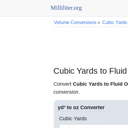
Milliliter.org
Volume Conversions
»
Cubic Yards
Cubic Yards to Flui
Convert
Cubic Yards to Fluid O
conversion
.
yd³ to oz Converter
Cubic Yards