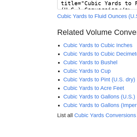
Cubic Yards to Fluid Ounces (U.
Related Volume Conve
Cubic Yards to Cubic Inches
Cubic Yards to Cubic Decimet
Cubic Yards to Bushel
Cubic Yards to Cup
Cubic Yards to Pint (U.S. dry)
Cubic Yards to Acre Feet
Cubic Yards to Gallons (U.S.)
Cubic Yards to Gallons (Imperi
List all
Cubic Yards Conversions