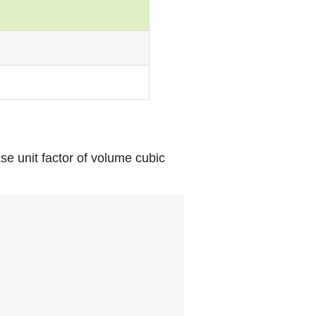
se unit factor of volume cubic