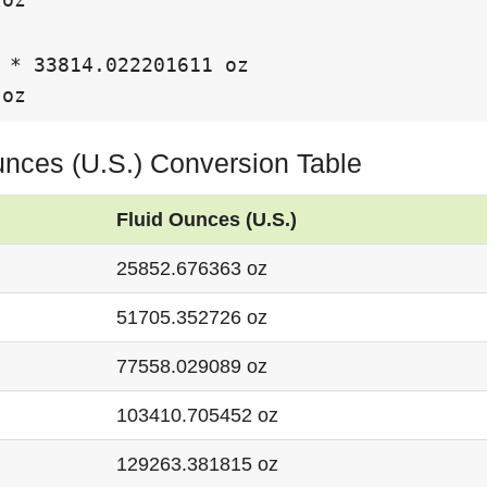
 * 33814.022201611 oz

 oz
unces (U.S.) Conversion Table
Fluid Ounces (U.S.)
25852.676363 oz
51705.352726 oz
77558.029089 oz
103410.705452 oz
129263.381815 oz