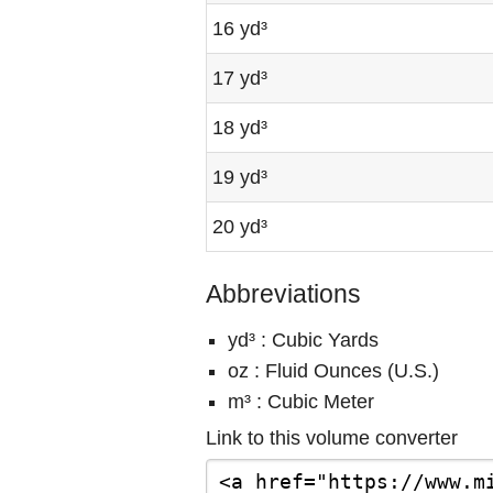
16 yd³
17 yd³
18 yd³
19 yd³
20 yd³
Abbreviations
yd³ : Cubic Yards
oz : Fluid Ounces (U.S.)
m³ : Cubic Meter
Link to this volume converter