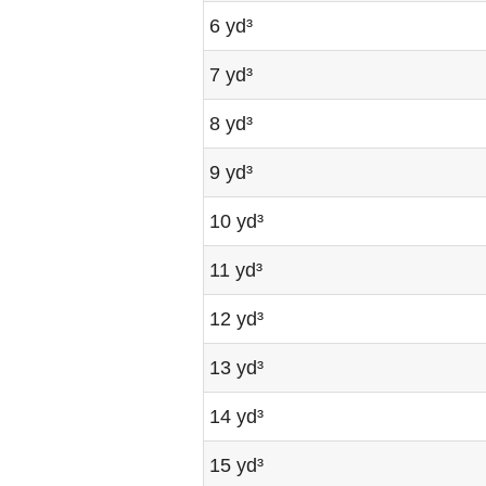
6 yd³
7 yd³
8 yd³
9 yd³
10 yd³
11 yd³
12 yd³
13 yd³
14 yd³
15 yd³