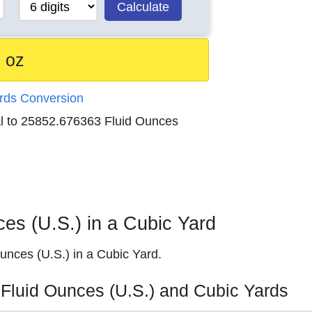
Calculate
 oz
ards Conversion
al to 25852.676363 Fluid Ounces
s (U.S.) in a Cubic Yard
nces (U.S.) in a Cubic Yard.
 Fluid Ounces (U.S.) and Cubic Yards