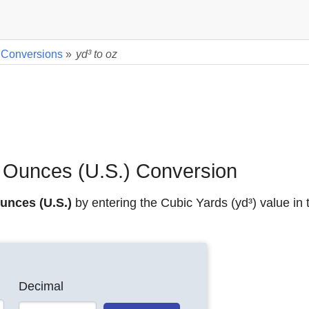
 Conversions
»
yd³ to oz
d Ounces (U.S.) Conversion
unces (U.S.)
by entering the Cubic Yards (yd³) value in 
Decimal