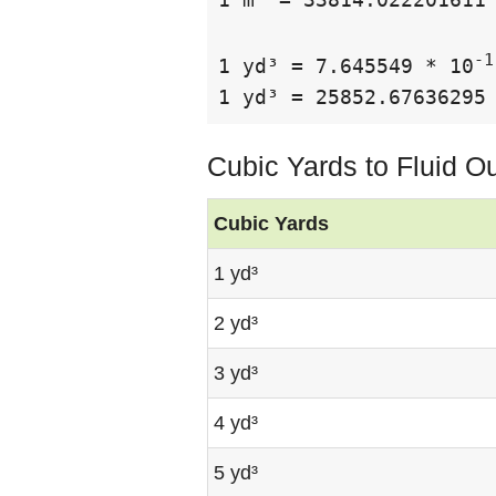
-1
1 yd³ = 7.645549 * 10
1 yd³ = 25852.67636295
Cubic Yards to Fluid O
Cubic Yards
1 yd³
2 yd³
3 yd³
4 yd³
5 yd³