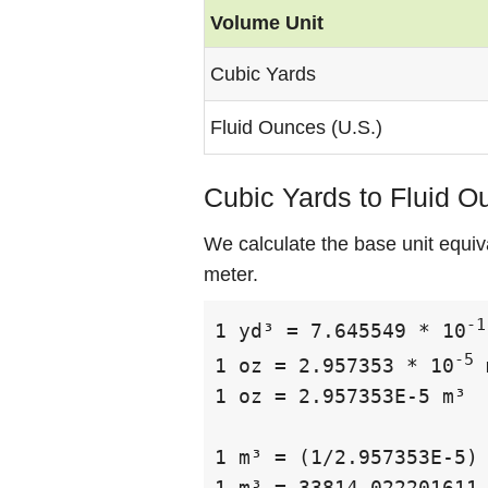
Volume Unit
Cubic Yards
Fluid Ounces (U.S.)
Cubic Yards to Fluid O
We calculate the base unit equiv
meter.
-1
1 yd³ = 7.645549 * 10
-5
1 oz = 2.957353 * 10
 
1 oz = 2.957353E-5 m³

1 m³ = (1/2.957353E-5) 
1 m³ = 33814.022201611 