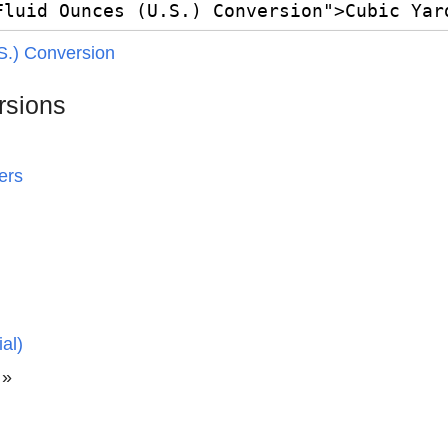
S.) Conversion
rsions
ers
al)
»