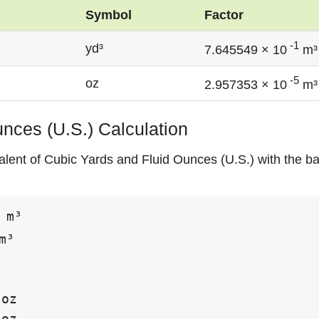
Symbol
Factor
-1
yd³
7.645549 × 10
m³
-5
oz
2.957353 × 10
m³
unces (U.S.) Calculation
alent of Cubic Yards and Fluid Ounces (U.S.) with the ba
 m³

m³

oz

oz
