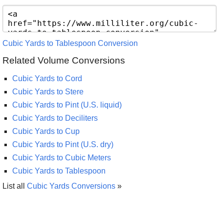
Cubic Yards to Tablespoon Conversion
Related Volume Conversions
Cubic Yards to Cord
Cubic Yards to Stere
Cubic Yards to Pint (U.S. liquid)
Cubic Yards to Deciliters
Cubic Yards to Cup
Cubic Yards to Pint (U.S. dry)
Cubic Yards to Cubic Meters
Cubic Yards to Tablespoon
List all
Cubic Yards Conversions
»