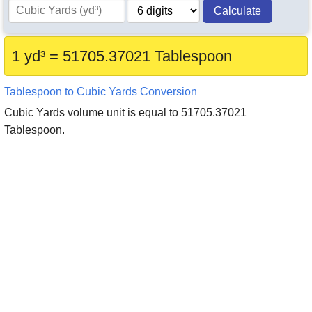
Calculate
1 yd³ = 51705.37021 Tablespoon
Tablespoon to Cubic Yards Conversion
Cubic Yards volume unit is equal to 51705.37021
Tablespoon.