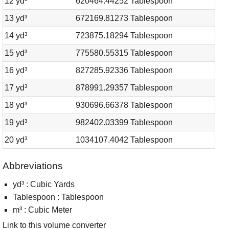
12 yd³
620464.44252 Tablespoon
13 yd³
672169.81273 Tablespoon
14 yd³
723875.18294 Tablespoon
15 yd³
775580.55315 Tablespoon
16 yd³
827285.92336 Tablespoon
17 yd³
878991.29357 Tablespoon
18 yd³
930696.66378 Tablespoon
19 yd³
982402.03399 Tablespoon
20 yd³
1034107.4042 Tablespoon
Abbreviations
yd³ : Cubic Yards
Tablespoon : Tablespoon
m³ : Cubic Meter
Link to this volume converter