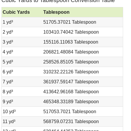
Cubic Yards to Tablespoon Conversion Table
Cubic Yards
Tablespoon
1 yd³
51705.37021 Tablespoon
2 yd³
103410.74042 Tablespoon
3 yd³
155116.11063 Tablespoon
4 yd³
206821.48084 Tablespoon
5 yd³
258526.85105 Tablespoon
6 yd³
310232.22126 Tablespoon
7 yd³
361937.59147 Tablespoon
8 yd³
413642.96168 Tablespoon
9 yd³
465348.33189 Tablespoon
10 yd³
517053.7021 Tablespoon
11 yd³
568759.07231 Tablespoon