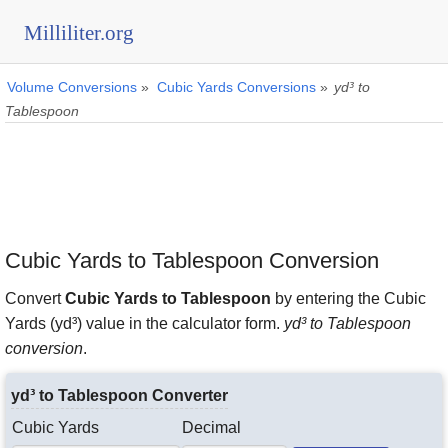
Milliliter.org
Volume Conversions
»
Cubic Yards Conversions
»
yd³ to
Tablespoon
Cubic Yards to Tablespoon Conversion
Convert
Cubic Yards to Tablespoon
by entering the Cubic
Yards (yd³) value in the calculator form.
yd³ to Tablespoon
conversion
.
yd³ to Tablespoon Converter
Cubic Yards
Decimal