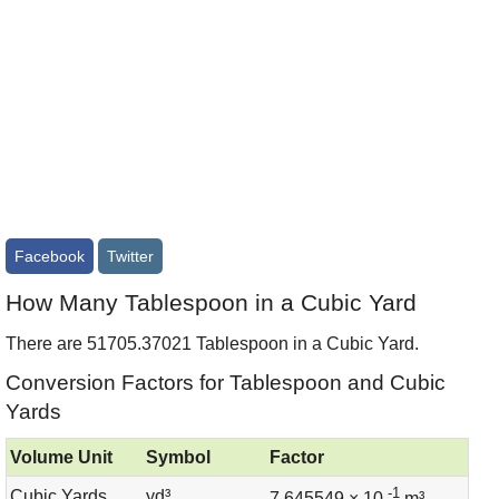
Facebook
Twitter
How Many Tablespoon in a Cubic Yard
There are 51705.37021 Tablespoon in a Cubic Yard.
Conversion Factors for Tablespoon and Cubic
Yards
Volume Unit
Symbol
Factor
-1
Cubic Yards
yd³
7.645549 × 10
m³