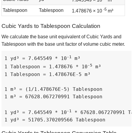
-5
Tablespoon
Tablespoon
1.478676 × 10
m³
Cubic Yards to Tablespoon Calculation
We calculate the base unit equivalent of Cubic Yards and
Tablespoon with the base unit factor of volume cubic meter.
-1
1 yd³ = 7.645549 * 10
 m³

-5
1 Tablespoon = 1.478676 * 10
 m³

1 Tablespoon = 1.478676E-5 m³

1 m³ = (1/1.478676E-5) Tablespoon

1 m³ = 67628.067270991 Tablespoon

-1
1 yd³ = 7.645549 * 10
 * 67628.067270991 Ta
1 yd³ = 51705.370209566 Tablespoon