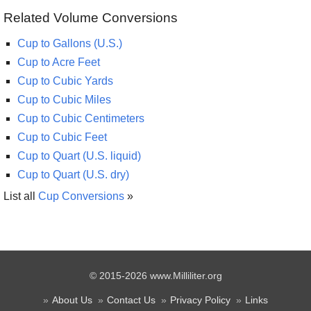
Related Volume Conversions
Cup to Gallons (U.S.)
Cup to Acre Feet
Cup to Cubic Yards
Cup to Cubic Miles
Cup to Cubic Centimeters
Cup to Cubic Feet
Cup to Quart (U.S. liquid)
Cup to Quart (U.S. dry)
List all
Cup Conversions
»
© 2015-2026 www.Milliliter.org
About Us
Contact Us
Privacy Policy
Links