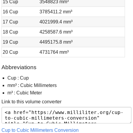
15 Cup
3548823 mm³
16 Cup
3785411.2 mm³
17 Cup
4021999.4 mm³
18 Cup
4258587.6 mm³
19 Cup
4495175.8 mm³
20 Cup
4731764 mm³
Abbreviations
Cup : Cup
mm³ : Cubic Millimeters
m³ : Cubic Meter
Link to this volume converter
Cup to Cubic Millimeters Conversion