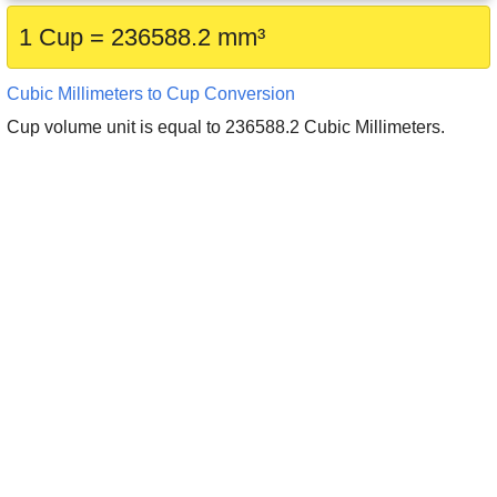
1 Cup = 236588.2 mm³
Cubic Millimeters to Cup Conversion
Cup volume unit is equal to 236588.2 Cubic Millimeters.