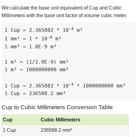
We calculate the base unit equivalent of Cup and Cubic
Millimeters with the base unit factor of volume cubic meter.
-4
1 Cup = 2.365882 * 10
 m³

-9
1 mm³ = 1 * 10
 m³

1 mm³ = 1.0E-9 m³

1 m³ = (1/1.0E-9) mm³

1 m³ = 1000000000 mm³

-4
1 Cup = 2.365882 * 10
 * 1000000000 mm³

1 Cup = 236588.2 mm³
Cup to Cubic Millimeters Conversion Table
Cup
Cubic Millimeters
1 Cup
236588.2 mm³