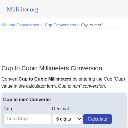
Milliliter.org
Volume Conversions
»
Cup Conversions
»
Cup to mm³
Cup to Cubic Millimeters Conversion
Convert
Cup to Cubic Millimeters
by entering the Cup (Cup)
value in the calculator form.
Cup to mm³ conversion
.
Cup to mm³ Converter
Cup
Decimal
Calculate