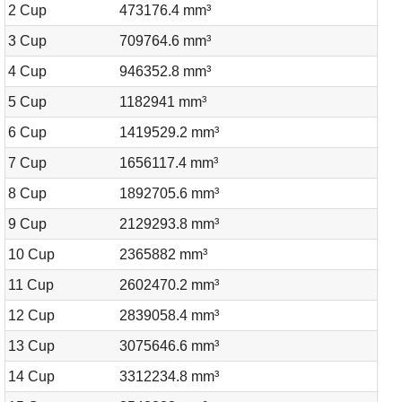
2 Cup
473176.4 mm³
3 Cup
709764.6 mm³
4 Cup
946352.8 mm³
5 Cup
1182941 mm³
6 Cup
1419529.2 mm³
7 Cup
1656117.4 mm³
8 Cup
1892705.6 mm³
9 Cup
2129293.8 mm³
10 Cup
2365882 mm³
11 Cup
2602470.2 mm³
12 Cup
2839058.4 mm³
13 Cup
3075646.6 mm³
14 Cup
3312234.8 mm³