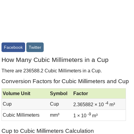
Facebook
Twitter
How Many Cubic Millimeters in a Cup
There are 236588.2 Cubic Millimeters in a Cup.
Conversion Factors for Cubic Millimeters and Cup
Volume Unit
Symbol
Factor
-4
Cup
Cup
2.365882 × 10
m³
-9
Cubic Millimeters
mm³
1 × 10
m³
Cup to Cubic Millimeters Calculation