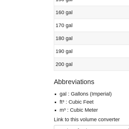
160 gal
170 gal
180 gal
190 gal
200 gal
Abbreviations
gal : Gallons (Imperial)
ft³ : Cubic Feet
m³ : Cubic Meter
Link to this volume converter