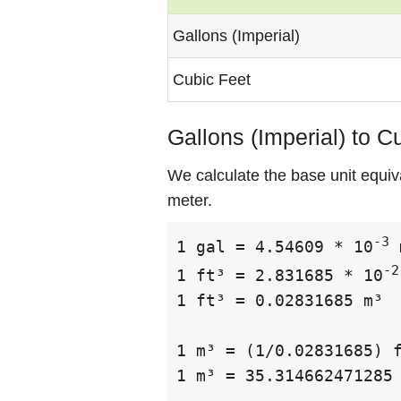
Gallons (Imperial)
Cubic Feet
Gallons (Imperial) to C
We calculate the base unit equiva
meter.
-3
1 gal = 4.54609 * 10
 
-2
1 ft³ = 2.831685 * 10
1 ft³ = 0.02831685 m³

1 m³ = (1/0.02831685) f
1 m³ = 35.314662471285 