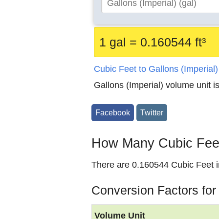
1 gal = 0.160544 ft³
Cubic Feet to Gallons (Imperial
Gallons (Imperial) volume unit i
Facebook
Twitter
How Many Cubic Feet 
There are 0.160544 Cubic Feet in
Conversion Factors for
Volume Unit