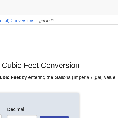
erial) Conversions
»
gal to ft³
to Cubic Feet Conversion
Cubic Feet
by entering the Gallons (Imperial) (gal) value 
Decimal