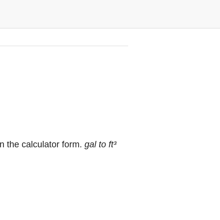
in the calculator form.
gal to ft³