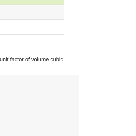
unit factor of volume cubic