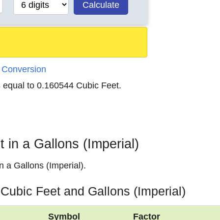
Calculate
) Conversion
s equal to 0.160544 Cubic Feet.
in a Gallons (Imperial)
 a Gallons (Imperial).
 Cubic Feet and Gallons (Imperial)
Symbol
Factor