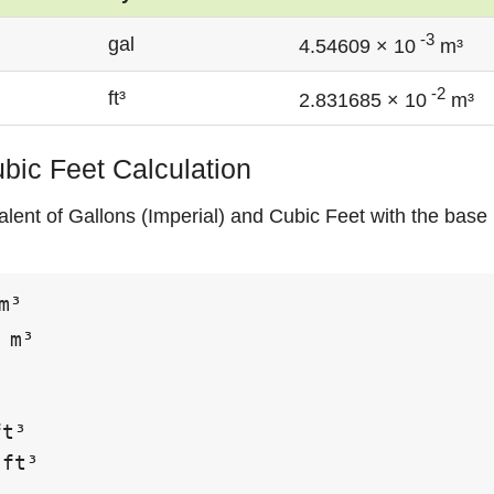
-3
gal
4.54609 × 10
m³
-2
ft³
2.831685 × 10
m³
ubic Feet Calculation
lent of Gallons (Imperial) and Cubic Feet with the base 
m³

 m³

t³

ft³
