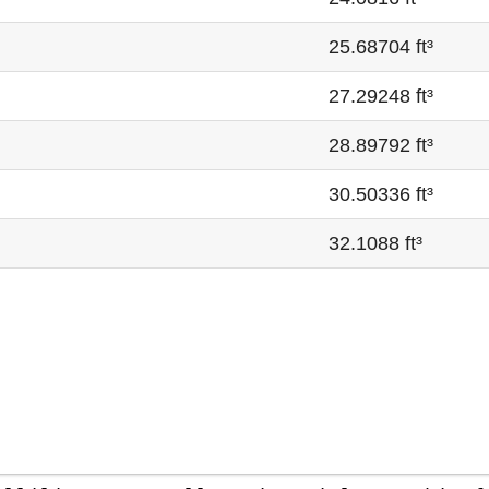
25.68704 ft³
27.29248 ft³
28.89792 ft³
30.50336 ft³
32.1088 ft³