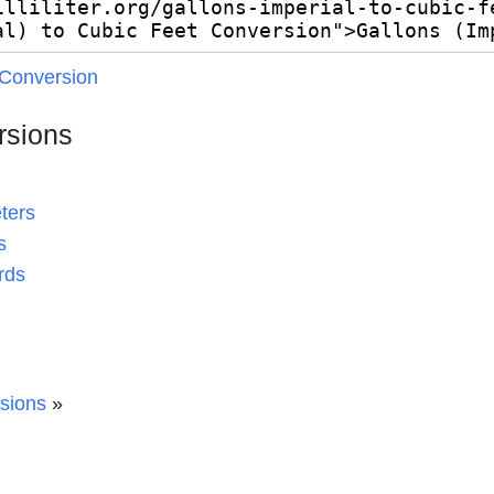
 Conversion
rsions
ters
s
rds
rsions
»