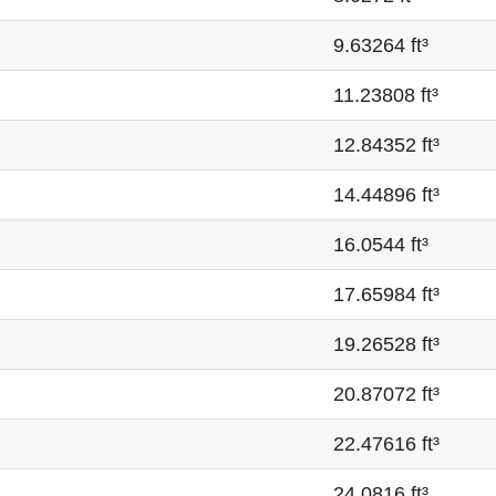
9.63264 ft³
11.23808 ft³
12.84352 ft³
14.44896 ft³
16.0544 ft³
17.65984 ft³
19.26528 ft³
20.87072 ft³
22.47616 ft³
24.0816 ft³