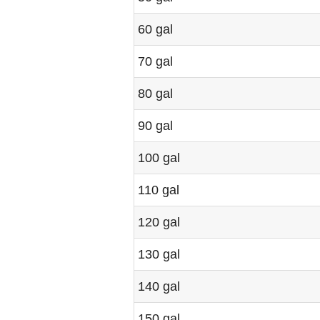
60 gal
70 gal
80 gal
90 gal
100 gal
110 gal
120 gal
130 gal
140 gal
150 gal