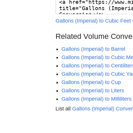
Gallons (Imperial) to Cubic Feet
Related Volume Conve
Gallons (Imperial) to Barrel
Gallons (Imperial) to Cubic Me
Gallons (Imperial) to Centiliter
Gallons (Imperial) to Cubic Ya
Gallons (Imperial) to Cup
Gallons (Imperial) to Liters
Gallons (Imperial) to Milliliters
List all
Gallons (Imperial) Conve