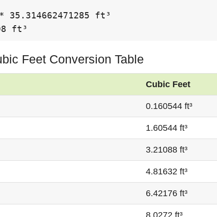
* 35.314662471285 ft³

08 ft³
Cubic Feet Conversion Table
Cubic Feet
0.160544 ft³
1.60544 ft³
3.21088 ft³
4.81632 ft³
6.42176 ft³
8.0272 ft³