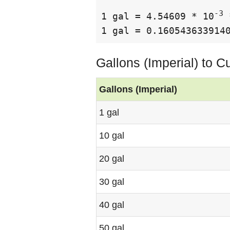
-3
1 gal = 4.54609 * 10
 
1 gal = 0.160543633914
Gallons (Imperial) to 
Gallons (Imperial)
1 gal
10 gal
20 gal
30 gal
40 gal
50 gal