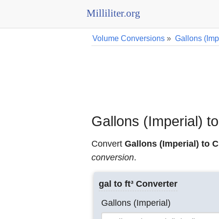
Milliliter.org
Volume Conversions
»
Gallons (Imp
Gallons (Imperial) 
Convert
Gallons (Imperial) to 
conversion
.
gal to ft³ Converter
Gallons (Imperial)