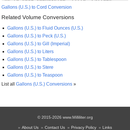
Gallons (U.S.) to Cord Conversion
Related Volume Conversions
Gallons (U.S.) to Fluid Ounces (U.S.)
Gallons (U.S.) to Peck (U.S.)
Gallons (U.S.) to Gill (Imperial)
Gallons (U.S.) to Liters
Gallons (U.S.) to Tablespoon
Gallons (U.S.) to Stere
Gallons (U.S.) to Teaspoon
List all
Gallons (U.S.) Conversions
»
© 2015-2026 www.Milliliter.org
About Us
Contact Us
Privacy Policy
Links