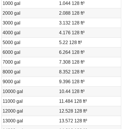
1000 gal
1.044 128 ft³
2000 gal
2.088 128 ft³
3000 gal
3.132 128 ft³
4000 gal
4.176 128 ft³
5000 gal
5.22 128 ft³
6000 gal
6.264 128 ft³
7000 gal
7.308 128 ft³
8000 gal
8.352 128 ft³
9000 gal
9.396 128 ft³
10000 gal
10.44 128 ft³
11000 gal
11.484 128 ft³
12000 gal
12.528 128 ft³
13000 gal
13.572 128 ft³