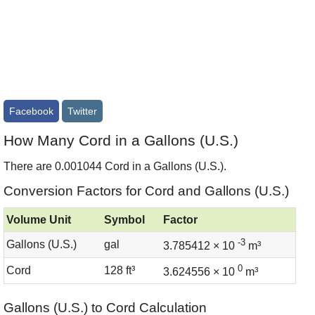
Facebook
Twitter
How Many Cord in a Gallons (U.S.)
There are 0.001044 Cord in a Gallons (U.S.).
Conversion Factors for Cord and Gallons (U.S.)
Volume Unit
Symbol
Factor
-3
Gallons (U.S.)
gal
3.785412 × 10
m³
0
Cord
128 ft³
3.624556 × 10
m³
Gallons (U.S.) to Cord Calculation