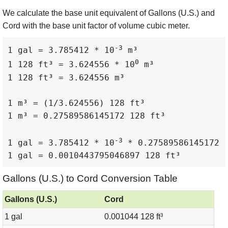
We calculate the base unit equivalent of Gallons (U.S.) and
Cord with the base unit factor of volume cubic meter.
-3
1 gal = 3.785412 * 10
 m³

0
1 128 ft³ = 3.624556 * 10
 m³

1 128 ft³ = 3.624556 m³

1 m³ = (1/3.624556) 128 ft³

1 m³ = 0.27589586145172 128 ft³

-3
1 gal = 3.785412 * 10
 * 0.27589586145172 1
1 gal = 0.0010443795046897 128 ft³
Gallons (U.S.) to Cord Conversion Table
Gallons (U.S.)
Cord
1 gal
0.001044 128 ft³