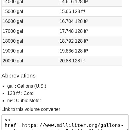
14000 gal
14.616 128 ft³
15000 gal
15.66 128 ft³
16000 gal
16.704 128 ft³
17000 gal
17.748 128 ft³
18000 gal
18.792 128 ft³
19000 gal
19.836 128 ft³
20000 gal
20.88 128 ft³
Abbreviations
gal : Gallons (U.S.)
128 ft³ : Cord
m³ : Cubic Meter
Link to this volume converter