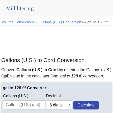
Milliliter.org
Volume Conversions
»
Gallons (U.S.) Conversions
»
gal to 128 ft³
Gallons (U.S.) to Cord Conversion
Convert
Gallons (U.S.) to Cord
by entering the Gallons (U.S.)
(gal) value in the calculator form.
gal to 128 ft³ conversion
.
gal to 128 ft³ Converter
Gallons (U.S.)
Decimal
Calculate