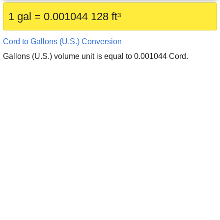
1 gal = 0.001044 128 ft³
Cord to Gallons (U.S.) Conversion
Gallons (U.S.) volume unit is equal to 0.001044 Cord.