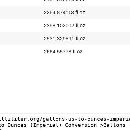
2264.874113 fl oz
2398.102002 fl oz
2531.329891 fl oz
2664.55778 fl oz