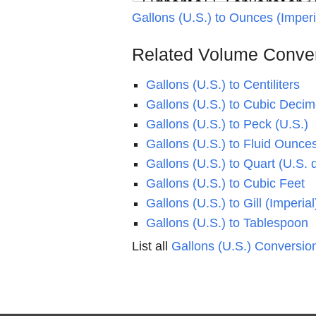
Gallons (U.S.) to Ounces (Imper
Related Volume Conve
Gallons (U.S.) to Centiliters
Gallons (U.S.) to Cubic Decim
Gallons (U.S.) to Peck (U.S.)
Gallons (U.S.) to Fluid Ounces
Gallons (U.S.) to Quart (U.S. 
Gallons (U.S.) to Cubic Feet
Gallons (U.S.) to Gill (Imperial
Gallons (U.S.) to Tablespoon
List all
Gallons (U.S.) Conversio