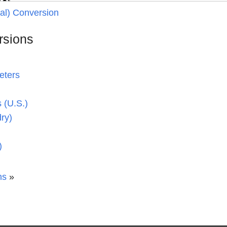
ial) Conversion
rsions
eters
 (U.S.)
dry)
)
ns
»