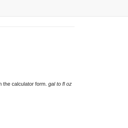
n the calculator form.
gal to fl oz