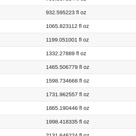
932.595223 fl oz
1065.823112 fl oz
1199.051001 fl oz
1332.27889 fl oz
1465.506779 fl oz
1598.734668 fl oz
1731.962557 fl oz
1865.190446 fl oz
1998.418335 fl oz
2131.646224 fl oz