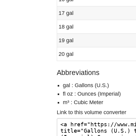
17 gal
18 gal
19 gal
20 gal
Abbreviations
gal : Gallons (U.S.)
fl oz : Ounces (Imperial)
m³ : Cubic Meter
Link to this volume converter