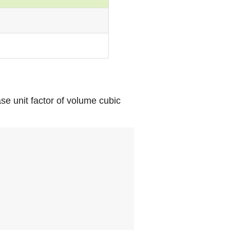
se unit factor of volume cubic