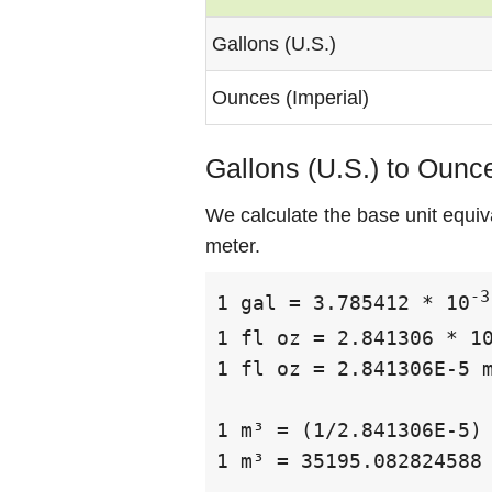
Gallons (U.S.)
Ounces (Imperial)
Gallons (U.S.) to Ounce
We calculate the base unit equiv
meter.
-3
1 gal = 3.785412 * 10
1 fl oz = 2.841306 * 1
1 fl oz = 2.841306E-5 m
1 m³ = (1/2.841306E-5) 
1 m³ = 35195.082824588 