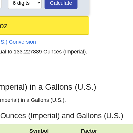
Calculate
 oz
.S.) Conversion
qual to 133.227889 Ounces (Imperial).
erial) in a Gallons (U.S.)
perial) in a Gallons (U.S.).
 Ounces (Imperial) and Gallons (U.S.)
Symbol
Factor