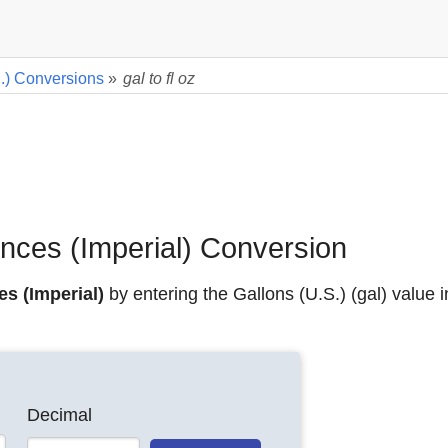
.) Conversions
»
gal to fl oz
unces (Imperial) Conversion
es (Imperial)
by entering the Gallons (U.S.) (gal) value i
Decimal