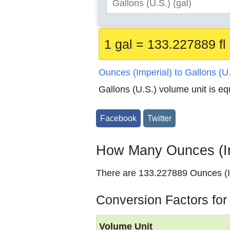
1 gal = 133.227889 fl
Ounces (Imperial) to Gallons (U
Gallons (U.S.) volume unit is e
Facebook
Twitter
How Many Ounces (Imp
There are 133.227889 Ounces (Im
Conversion Factors for
Volume Unit