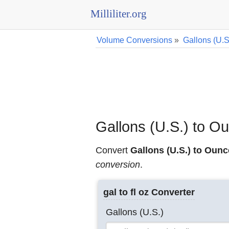
Milliliter.org
Volume Conversions
»
Gallons (U.S
Gallons (U.S.) to O
Convert
Gallons (U.S.) to Ounc
conversion
.
gal to fl oz Converter
Gallons (U.S.)