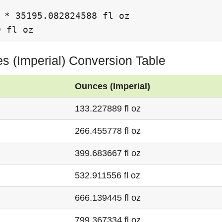
 * 35195.082824588 fl oz

9 fl oz
es (Imperial) Conversion Table
Ounces (Imperial)
133.227889 fl oz
266.455778 fl oz
399.683667 fl oz
532.911556 fl oz
666.139445 fl oz
799.367334 fl oz