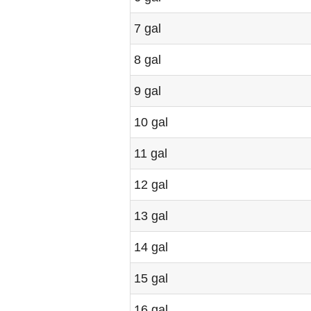
7 gal
8 gal
9 gal
10 gal
11 gal
12 gal
13 gal
14 gal
15 gal
16 gal