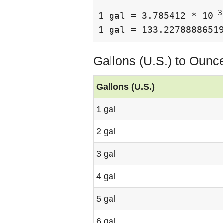
-3
1 gal = 3.785412 * 10
1 gal = 133.2278888651
Gallons (U.S.) to Ounc
Gallons (U.S.)
1 gal
2 gal
3 gal
4 gal
5 gal
6 gal