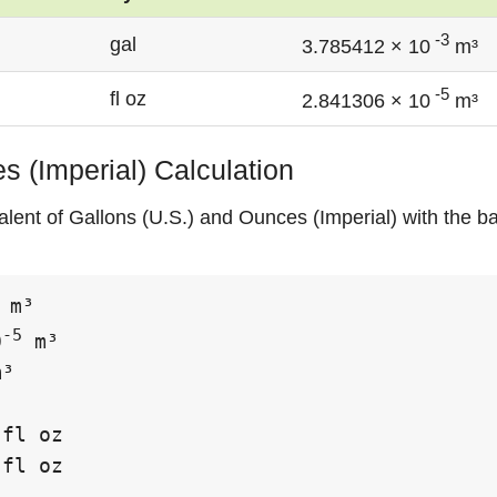
-3
gal
3.785412 × 10
m³
-5
fl oz
2.841306 × 10
m³
s (Imperial) Calculation
alent of Gallons (U.S.) and Ounces (Imperial) with the ba
 m³

-5
0
 m³

³

fl oz

fl oz
