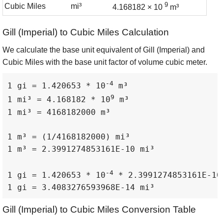
9
Cubic Miles
mi³
4.168182 × 10
m³
Gill (Imperial) to Cubic Miles Calculation
We calculate the base unit equivalent of Gill (Imperial) and
Cubic Miles with the base unit factor of volume cubic meter.
-4
1 gi = 1.420653 * 10
 m³

9
1 mi³ = 4.168182 * 10
 m³

1 mi³ = 4168182000 m³

1 m³ = (1/4168182000) mi³

1 m³ = 2.3991274853161E-10 mi³

-4
1 gi = 1.420653 * 10
 * 2.3991274853161E-10
1 gi = 3.4083276593968E-14 mi³
Gill (Imperial) to Cubic Miles Conversion Table