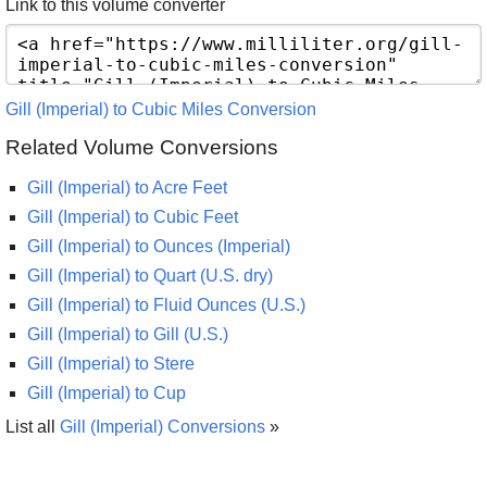
Link to this volume converter
Gill (Imperial) to Cubic Miles Conversion
Related Volume Conversions
Gill (Imperial) to Acre Feet
Gill (Imperial) to Cubic Feet
Gill (Imperial) to Ounces (Imperial)
Gill (Imperial) to Quart (U.S. dry)
Gill (Imperial) to Fluid Ounces (U.S.)
Gill (Imperial) to Gill (U.S.)
Gill (Imperial) to Stere
Gill (Imperial) to Cup
List all
Gill (Imperial) Conversions
»