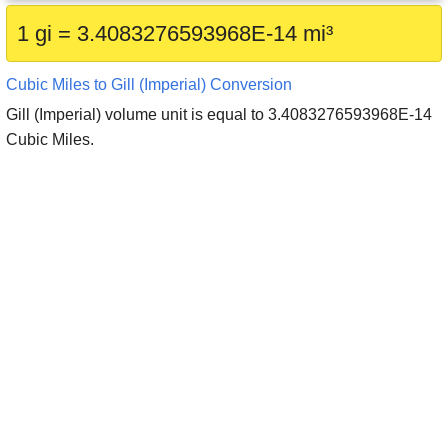
1 gi = 3.4083276593968E-14 mi³
Cubic Miles to Gill (Imperial) Conversion
Gill (Imperial) volume unit is equal to 3.4083276593968E-14
Cubic Miles.