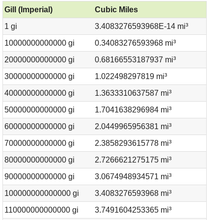
Gill (Imperial)
Cubic Miles
1 gi
3.4083276593968E-14 mi³
10000000000000 gi
0.34083276593968 mi³
20000000000000 gi
0.68166553187937 mi³
30000000000000 gi
1.022498297819 mi³
40000000000000 gi
1.3633310637587 mi³
50000000000000 gi
1.7041638296984 mi³
60000000000000 gi
2.0449965956381 mi³
70000000000000 gi
2.3858293615778 mi³
80000000000000 gi
2.7266621275175 mi³
90000000000000 gi
3.0674948934571 mi³
100000000000000 gi
3.4083276593968 mi³
110000000000000 gi
3.7491604253365 mi³