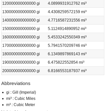
120000000000000 gi
4.0899931912762 mi³
130000000000000 gi
4.4308259572159 mi³
140000000000000 gi
4.7716587231556 mi³
150000000000000 gi
5.1124914890952 mi³
160000000000000 gi
5.4533242550349 mi³
170000000000000 gi
5.7941570209746 mi³
180000000000000 gi
6.1349897869143 mi³
190000000000000 gi
6.475822552854 mi³
200000000000000 gi
6.8166553187937 mi³
Abbreviations
gi : Gill (Imperial)
mi³ : Cubic Miles
m³ : Cubic Meter