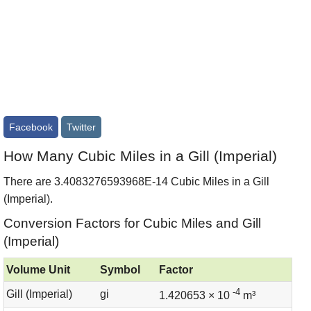
Facebook
Twitter
How Many Cubic Miles in a Gill (Imperial)
There are 3.4083276593968E-14 Cubic Miles in a Gill
(Imperial).
Conversion Factors for Cubic Miles and Gill
(Imperial)
Volume Unit
Symbol
Factor
-4
Gill (Imperial)
gi
1.420653 × 10
m³