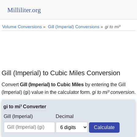
Milliliter.org
Volume Conversions
»
Gill (Imperial) Conversions
»
gi to mi³
Gill (Imperial) to Cubic Miles Conversion
Convert
Gill (Imperial) to Cubic Miles
by entering the Gill
(Imperial) (gi) value in the calculator form.
gi to mi³ conversion
.
gi to mi³ Converter
Gill (Imperial)
Decimal
Calculate