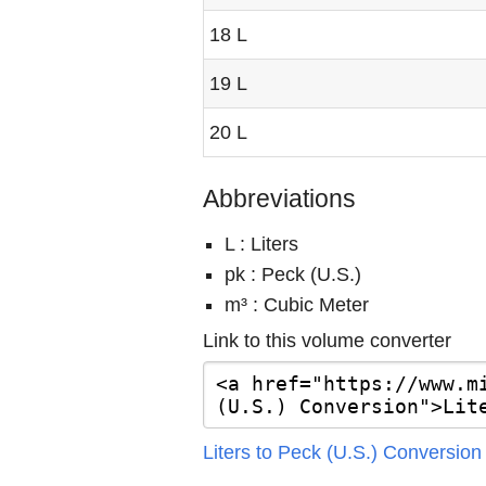
18 L
19 L
20 L
Abbreviations
L : Liters
pk : Peck (U.S.)
m³ : Cubic Meter
Link to this volume converter
Liters to Peck (U.S.) Conversion