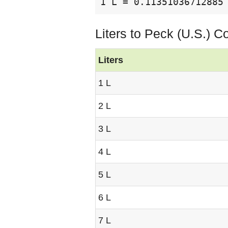
1 L = 0.11351036712885
Liters to Peck (U.S.) C
Liters
1 L
2 L
3 L
4 L
5 L
6 L
7 L