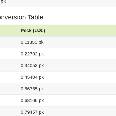
 pk
onversion Table
Peck (U.S.)
0.11351 pk
0.22702 pk
0.34053 pk
0.45404 pk
0.56755 pk
0.68106 pk
0.79457 pk