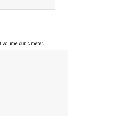
of volume cubic meter.