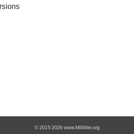
rsions
© 2015-2026 www.Milliliter.org