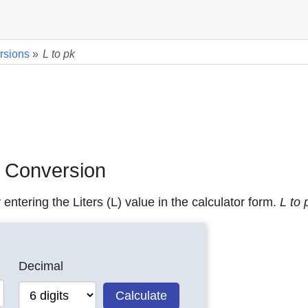
rsions
»
L to pk
) Conversion
 entering the Liters (L) value in the calculator form.
L to 
Decimal
Calculate