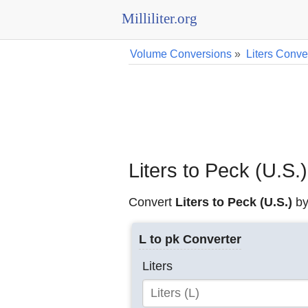
Milliliter.org
Volume Conversions
»
Liters Conve
Liters to Peck (U.S.
Convert
Liters to Peck (U.S.)
by
L to pk Converter
Liters