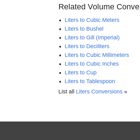
Related Volume Conve
Liters to Cubic Meters
Liters to Bushel
Liters to Gill (Imperial)
Liters to Deciliters
Liters to Cubic Millimeters
Liters to Cubic Inches
Liters to Cup
Liters to Tablespoon
List all
Liters Conversions
»