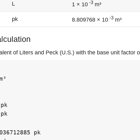
-3
L
1 × 10
m³
-3
pk
8.809768 × 10
m³
alculation
lent of Liters and Peck (U.S.) with the base unit factor 
m³

pk

pk

036712885 pk
