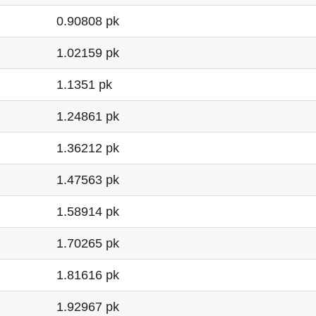
0.90808 pk
1.02159 pk
1.1351 pk
1.24861 pk
1.36212 pk
1.47563 pk
1.58914 pk
1.70265 pk
1.81616 pk
1.92967 pk