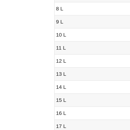
8 L
9 L
10 L
11 L
12 L
13 L
14 L
15 L
16 L
17 L