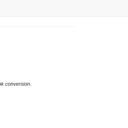
pk conversion
.