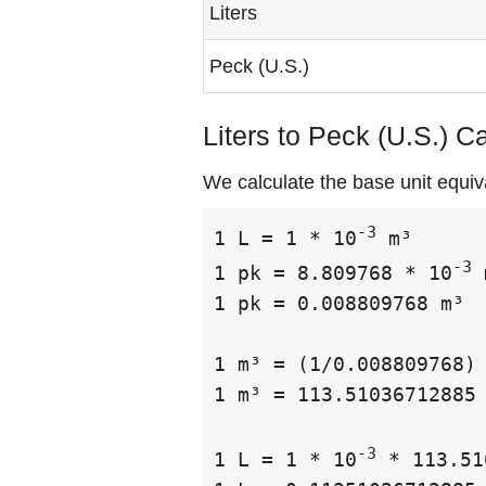
Liters
Peck (U.S.)
Liters to Peck (U.S.) C
We calculate the base unit equiva
-3
1 L = 1 * 10
 m³

-3
1 pk = 8.809768 * 10
 
1 pk = 0.008809768 m³

1 m³ = (1/0.008809768) 
1 m³ = 113.51036712885 
-3
1 L = 1 * 10
 * 113.51