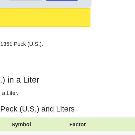
n
.11351 Peck (U.S.).
 in a Liter
a Liter.
Peck (U.S.) and Liters
Symbol
Factor