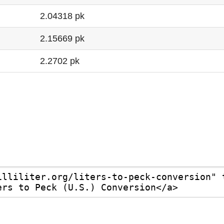
2.04318 pk
2.15669 pk
2.2702 pk