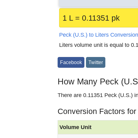
1 L = 0.11351 pk
Peck (U.S.) to Liters Conversio
Liters volume unit is equal to 0
Facebook
Twitter
How Many Peck (U.S.)
There are 0.11351 Peck (U.S.) in 
Conversion Factors for 
Volume Unit