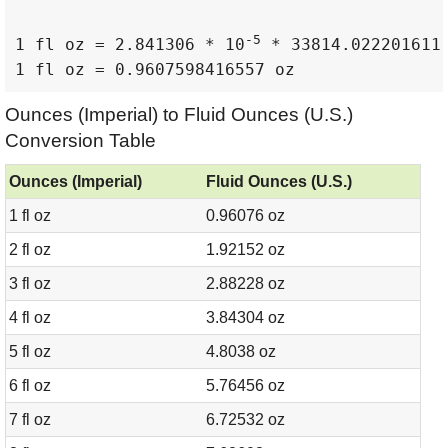
-5
1 fl oz = 2.841306 * 10
 * 33814.022201611 
1 fl oz = 0.9607598416557 oz
Ounces (Imperial) to Fluid Ounces (U.S.)
Conversion Table
Ounces (Imperial)
Fluid Ounces (U.S.)
1 fl oz
0.96076 oz
2 fl oz
1.92152 oz
3 fl oz
2.88228 oz
4 fl oz
3.84304 oz
5 fl oz
4.8038 oz
6 fl oz
5.76456 oz
7 fl oz
6.72532 oz