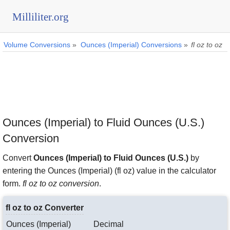
Milliliter.org
Volume Conversions
»
Ounces (Imperial) Conversions
»
fl oz to oz
Ounces (Imperial) to Fluid Ounces (U.S.)
Conversion
Convert
Ounces (Imperial) to Fluid Ounces (U.S.)
by
entering the Ounces (Imperial) (fl oz) value in the calculator
form.
fl oz to oz conversion
.
fl oz to oz Converter
Ounces (Imperial)
Decimal