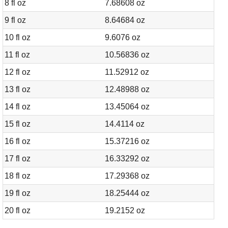
8 fl oz
7.68608 oz
9 fl oz
8.64684 oz
10 fl oz
9.6076 oz
11 fl oz
10.56836 oz
12 fl oz
11.52912 oz
13 fl oz
12.48988 oz
14 fl oz
13.45064 oz
15 fl oz
14.4114 oz
16 fl oz
15.37216 oz
17 fl oz
16.33292 oz
18 fl oz
17.29368 oz
19 fl oz
18.25444 oz
20 fl oz
19.2152 oz