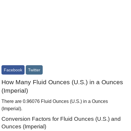
Facebook
Twitter
How Many Fluid Ounces (U.S.) in a Ounces
(Imperial)
There are 0.96076 Fluid Ounces (U.S.) in a Ounces
(Imperial).
Conversion Factors for Fluid Ounces (U.S.) and
Ounces (Imperial)