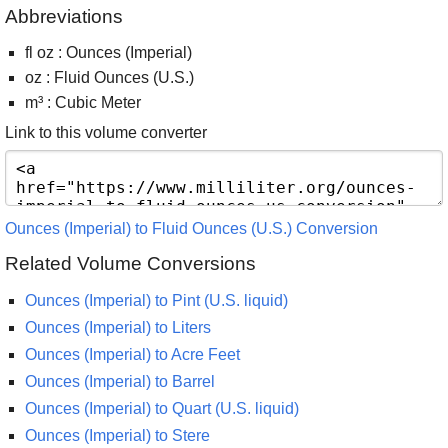
Abbreviations
fl oz : Ounces (Imperial)
oz : Fluid Ounces (U.S.)
m³ : Cubic Meter
Link to this volume converter
Ounces (Imperial) to Fluid Ounces (U.S.) Conversion
Related Volume Conversions
Ounces (Imperial) to Pint (U.S. liquid)
Ounces (Imperial) to Liters
Ounces (Imperial) to Acre Feet
Ounces (Imperial) to Barrel
Ounces (Imperial) to Quart (U.S. liquid)
Ounces (Imperial) to Stere