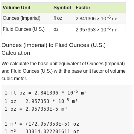
Volume Unit
Symbol
Factor
-5
Ounces (Imperial)
fl oz
2.841306 × 10
m³
-5
Fluid Ounces (U.S.)
oz
2.957353 × 10
m³
Ounces (Imperial) to Fluid Ounces (U.S.)
Calculation
We calculate the base unit equivalent of Ounces (Imperial)
and Fluid Ounces (U.S.) with the base unit factor of volume
cubic meter.
-5
1 fl oz = 2.841306 * 10
 m³

-5
1 oz = 2.957353 * 10
 m³

1 oz = 2.957353E-5 m³

1 m³ = (1/2.957353E-5) oz

1 m³ = 33814.022201611 oz
