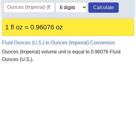
Calculate
1 fl oz = 0.96076 oz
Fluid Ounces (U.S.) to Ounces (Imperial) Conversion
Ounces (Imperial) volume unit is equal to 0.96076 Fluid
Ounces (U.S.).