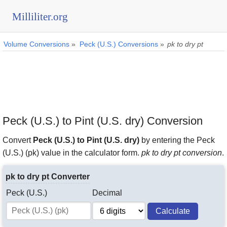
Milliliter.org
Volume Conversions
»
Peck (U.S.) Conversions
»
pk to dry pt
Peck (U.S.) to Pint (U.S. dry) Conversion
Convert
Peck (U.S.) to Pint (U.S. dry)
by entering the Peck
(U.S.) (pk) value in the calculator form.
pk to dry pt conversion
.
pk to dry pt Converter
Peck (U.S.)
Decimal
Calculate