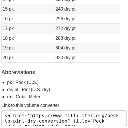
15 pk
240 dry pt
16 pk
256 dry pt
17 pk
272 dry pt
18 pk
288 dry pt
19 pk
304 dry pt
20 pk
320 dry pt
Abbreviations
pk : Peck (U.S.)
dry pt : Pint (U.S. dry)
m³ : Cubic Meter
Link to this volume converter