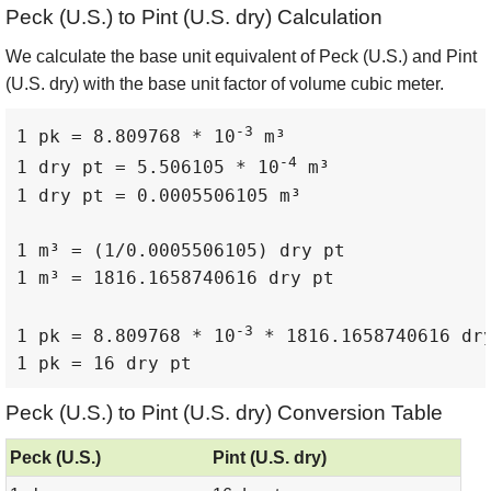
Peck (U.S.) to Pint (U.S. dry) Calculation
We calculate the base unit equivalent of Peck (U.S.) and Pint
(U.S. dry) with the base unit factor of volume cubic meter.
-3
1 pk = 8.809768 * 10
 m³

-4
1 dry pt = 5.506105 * 10
 m³

1 dry pt = 0.0005506105 m³

1 m³ = (1/0.0005506105) dry pt

1 m³ = 1816.1658740616 dry pt

-3
1 pk = 8.809768 * 10
 * 1816.1658740616 dry
1 pk = 16 dry pt
Peck (U.S.) to Pint (U.S. dry) Conversion Table
Peck (U.S.)
Pint (U.S. dry)