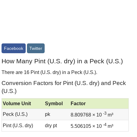
Facebook
Twitter
How Many Pint (U.S. dry) in a Peck (U.S.)
There are 16 Pint (U.S. dry) in a Peck (U.S.).
Conversion Factors for Pint (U.S. dry) and Peck
(U.S.)
Volume Unit
Symbol
Factor
-3
Peck (U.S.)
pk
8.809768 × 10
m³
-4
Pint (U.S. dry)
dry pt
5.506105 × 10
m³