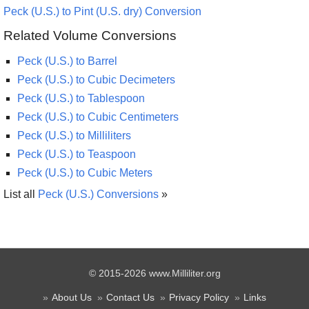
Peck (U.S.) to Pint (U.S. dry) Conversion
Related Volume Conversions
Peck (U.S.) to Barrel
Peck (U.S.) to Cubic Decimeters
Peck (U.S.) to Tablespoon
Peck (U.S.) to Cubic Centimeters
Peck (U.S.) to Milliliters
Peck (U.S.) to Teaspoon
Peck (U.S.) to Cubic Meters
List all
Peck (U.S.) Conversions
»
© 2015-2026 www.Milliliter.org
About Us
Contact Us
Privacy Policy
Links