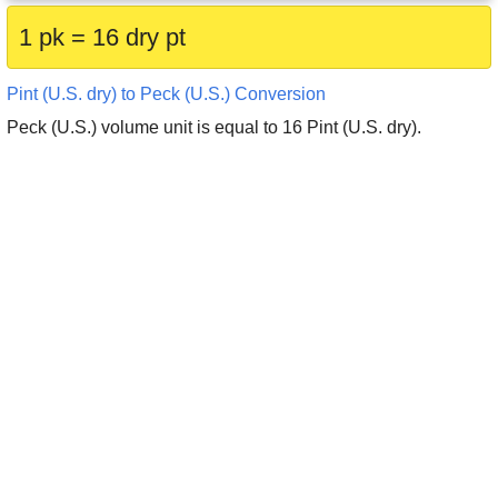
1 pk = 16 dry pt
Pint (U.S. dry) to Peck (U.S.) Conversion
Peck (U.S.) volume unit is equal to 16 Pint (U.S. dry).