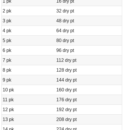
1 pk
16 dry pt
2 pk
32 dry pt
3 pk
48 dry pt
4 pk
64 dry pt
5 pk
80 dry pt
6 pk
96 dry pt
7 pk
112 dry pt
8 pk
128 dry pt
9 pk
144 dry pt
10 pk
160 dry pt
11 pk
176 dry pt
12 pk
192 dry pt
13 pk
208 dry pt
14 pk
224 dry pt