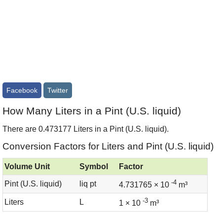
Facebook
Twitter
How Many Liters in a Pint (U.S. liquid)
There are 0.473177 Liters in a Pint (U.S. liquid).
Conversion Factors for Liters and Pint (U.S. liquid)
Volume Unit
Symbol
Factor
-4
Pint (U.S. liquid)
liq pt
4.731765 × 10
m³
-3
Liters
L
1 × 10
m³