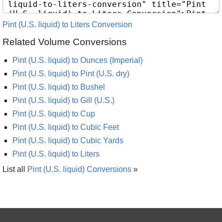
Pint (U.S. liquid) to Liters Conversion
Related Volume Conversions
Pint (U.S. liquid) to Ounces (Imperial)
Pint (U.S. liquid) to Pint (U.S. dry)
Pint (U.S. liquid) to Bushel
Pint (U.S. liquid) to Gill (U.S.)
Pint (U.S. liquid) to Cup
Pint (U.S. liquid) to Cubic Feet
Pint (U.S. liquid) to Cubic Yards
Pint (U.S. liquid) to Liters
List all
Pint (U.S. liquid) Conversions
»