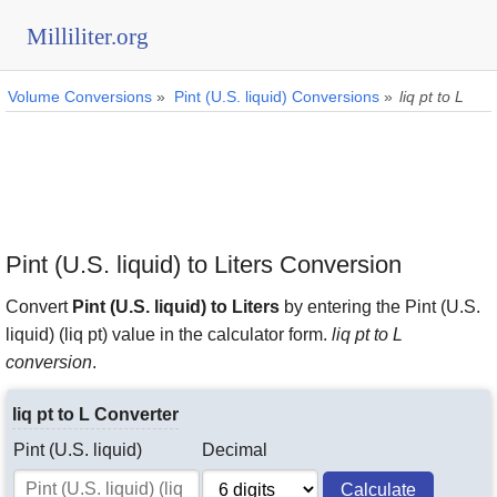
Milliliter.org
Volume Conversions
»
Pint (U.S. liquid) Conversions
»
liq pt to L
Pint (U.S. liquid) to Liters Conversion
Convert
Pint (U.S. liquid) to Liters
by entering the Pint (U.S.
liquid) (liq pt) value in the calculator form.
liq pt to L
conversion
.
liq pt to L Converter
Pint (U.S. liquid)
Decimal
Calculate