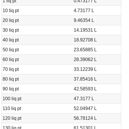
1 liq pt
0.473177 L
10 liq pt
4.73177 L
20 liq pt
9.46354 L
30 liq pt
14.19531 L
40 liq pt
18.92708 L
50 liq pt
23.65885 L
60 liq pt
28.39062 L
70 liq pt
33.12239 L
80 liq pt
37.85416 L
90 liq pt
42.58593 L
100 liq pt
47.3177 L
110 liq pt
52.04947 L
120 liq pt
56.78124 L
130 liq pt
61.51301 L