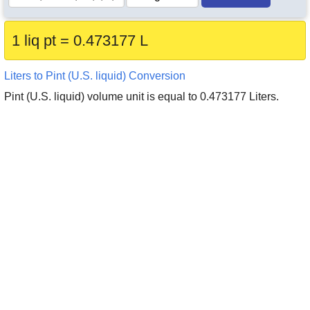
1 liq pt = 0.473177 L
Liters to Pint (U.S. liquid) Conversion
Pint (U.S. liquid) volume unit is equal to 0.473177 Liters.