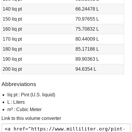
140 liq pt
66.24478 L
150 liq pt
70.97655 L
160 liq pt
75.70832 L
170 liq pt
80.44009 L
180 liq pt
85.17186 L
190 liq pt
89.90363 L
200 liq pt
94.6354 L
Abbreviations
liq pt : Pint (U.S. liquid)
L : Liters
m³ : Cubic Meter
Link to this volume converter