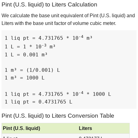
Pint (U.S. liquid) to Liters Calculation
We calculate the base unit equivalent of Pint (U.S. liquid) and
Liters with the base unit factor of volume cubic meter.
-4
1 liq pt = 4.731765 * 10
 m³

-3
1 L = 1 * 10
 m³

1 L = 0.001 m³

1 m³ = (1/0.001) L

1 m³ = 1000 L

-4
1 liq pt = 4.731765 * 10
 * 1000 L

1 liq pt = 0.4731765 L
Pint (U.S. liquid) to Liters Conversion Table
Pint (U.S. liquid)
Liters