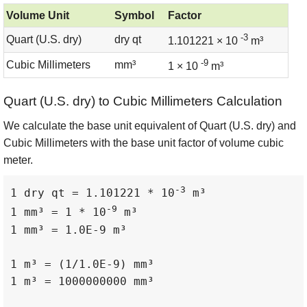
Volume Unit
Symbol
Factor
-3
Quart (U.S. dry)
dry qt
1.101221 × 10
m³
-9
Cubic Millimeters
mm³
1 × 10
m³
Quart (U.S. dry) to Cubic Millimeters Calculation
We calculate the base unit equivalent of Quart (U.S. dry) and
Cubic Millimeters with the base unit factor of volume cubic
meter.
-3
1 dry qt = 1.101221 * 10
 m³

-9
1 mm³ = 1 * 10
 m³

1 mm³ = 1.0E-9 m³

1 m³ = (1/1.0E-9) mm³

1 m³ = 1000000000 mm³
