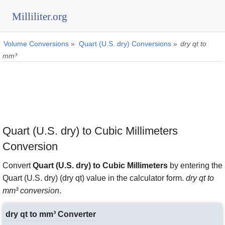
Milliliter.org
Volume Conversions
»
Quart (U.S. dry) Conversions
»
dry qt to
mm³
Quart (U.S. dry) to Cubic Millimeters
Conversion
Convert
Quart (U.S. dry) to Cubic Millimeters
by entering the
Quart (U.S. dry) (dry qt) value in the calculator form.
dry qt to
mm³ conversion
.
dry qt to mm³ Converter