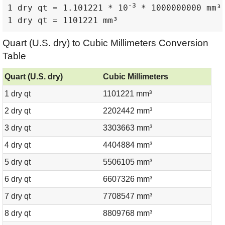
-3
1 dry qt = 1.101221 * 10
 * 1000000000 mm³

1 dry qt = 1101221 mm³
Quart (U.S. dry) to Cubic Millimeters Conversion
Table
Quart (U.S. dry)
Cubic Millimeters
1 dry qt
1101221 mm³
2 dry qt
2202442 mm³
3 dry qt
3303663 mm³
4 dry qt
4404884 mm³
5 dry qt
5506105 mm³
6 dry qt
6607326 mm³
7 dry qt
7708547 mm³
8 dry qt
8809768 mm³