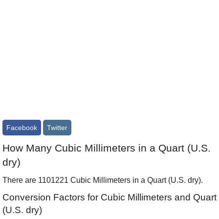
Facebook
Twitter
How Many Cubic Millimeters in a Quart (U.S.
dry)
There are 1101221 Cubic Millimeters in a Quart (U.S. dry).
Conversion Factors for Cubic Millimeters and Quart
(U.S. dry)