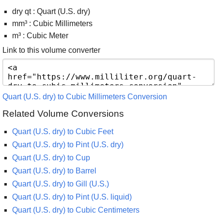
dry qt : Quart (U.S. dry)
mm³ : Cubic Millimeters
m³ : Cubic Meter
Link to this volume converter
Quart (U.S. dry) to Cubic Millimeters Conversion
Related Volume Conversions
Quart (U.S. dry) to Cubic Feet
Quart (U.S. dry) to Pint (U.S. dry)
Quart (U.S. dry) to Cup
Quart (U.S. dry) to Barrel
Quart (U.S. dry) to Gill (U.S.)
Quart (U.S. dry) to Pint (U.S. liquid)
Quart (U.S. dry) to Cubic Centimeters