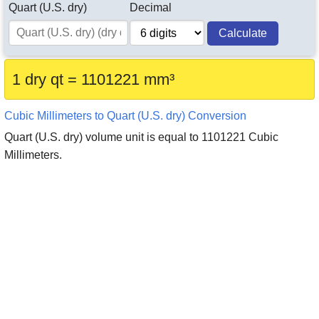
Quart (U.S. dry)
Decimal
Calculate
1 dry qt = 1101221 mm³
Cubic Millimeters to Quart (U.S. dry) Conversion
Quart (U.S. dry) volume unit is equal to 1101221 Cubic
Millimeters.