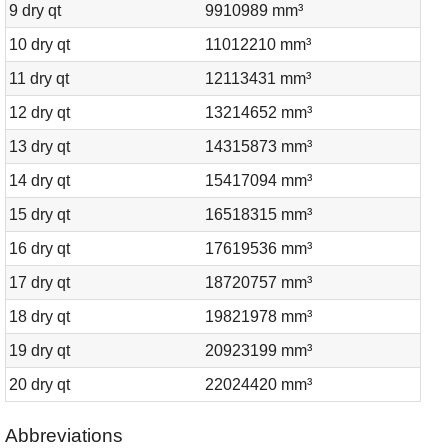
9 dry qt
9910989 mm³
10 dry qt
11012210 mm³
11 dry qt
12113431 mm³
12 dry qt
13214652 mm³
13 dry qt
14315873 mm³
14 dry qt
15417094 mm³
15 dry qt
16518315 mm³
16 dry qt
17619536 mm³
17 dry qt
18720757 mm³
18 dry qt
19821978 mm³
19 dry qt
20923199 mm³
20 dry qt
22024420 mm³
Abbreviations