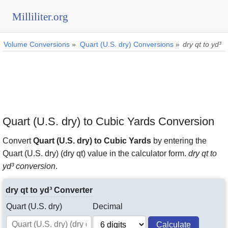
Milliliter.org
Volume Conversions
»
Quart (U.S. dry) Conversions
»
dry qt to yd³
Quart (U.S. dry) to Cubic Yards Conversion
Convert
Quart (U.S. dry) to Cubic Yards
by entering the
Quart (U.S. dry) (dry qt) value in the calculator form.
dry qt to
yd³ conversion
.
dry qt to yd³ Converter
Quart (U.S. dry)
Decimal
Calculate