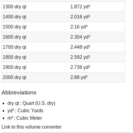
1300 dry qt
1.872 yd³
1400 dry qt
2.016 yd³
1500 dry qt
2.16 yd³
1600 dry qt
2.304 yd³
1700 dry qt
2.448 yd³
1800 dry qt
2.592 yd³
1900 dry qt
2.736 yd³
2000 dry qt
2.88 yd³
Abbreviations
dry qt : Quart (U.S. dry)
yd³ : Cubic Yards
m³ : Cubic Meter
Link to this volume converter