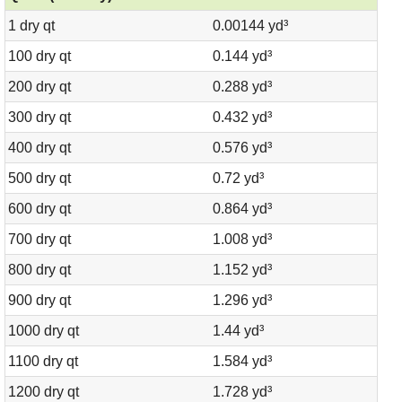
1 dry qt
0.00144 yd³
100 dry qt
0.144 yd³
200 dry qt
0.288 yd³
300 dry qt
0.432 yd³
400 dry qt
0.576 yd³
500 dry qt
0.72 yd³
600 dry qt
0.864 yd³
700 dry qt
1.008 yd³
800 dry qt
1.152 yd³
900 dry qt
1.296 yd³
1000 dry qt
1.44 yd³
1100 dry qt
1.584 yd³
1200 dry qt
1.728 yd³