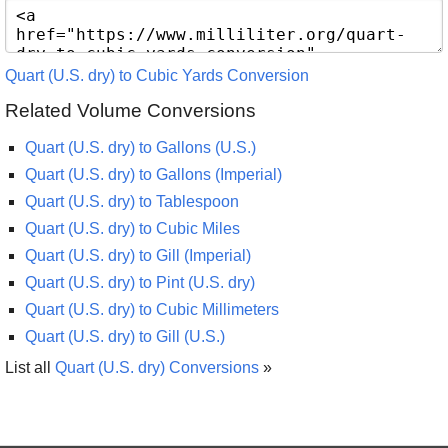
Quart (U.S. dry) to Cubic Yards Conversion
Related Volume Conversions
Quart (U.S. dry) to Gallons (U.S.)
Quart (U.S. dry) to Gallons (Imperial)
Quart (U.S. dry) to Tablespoon
Quart (U.S. dry) to Cubic Miles
Quart (U.S. dry) to Gill (Imperial)
Quart (U.S. dry) to Pint (U.S. dry)
Quart (U.S. dry) to Cubic Millimeters
Quart (U.S. dry) to Gill (U.S.)
List all
Quart (U.S. dry) Conversions
»