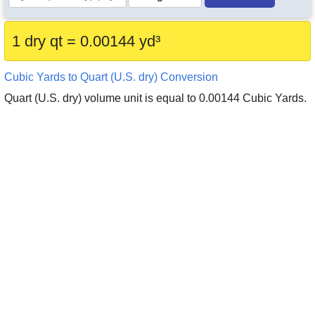
1 dry qt = 0.00144 yd³
Cubic Yards to Quart (U.S. dry) Conversion
Quart (U.S. dry) volume unit is equal to 0.00144 Cubic Yards.