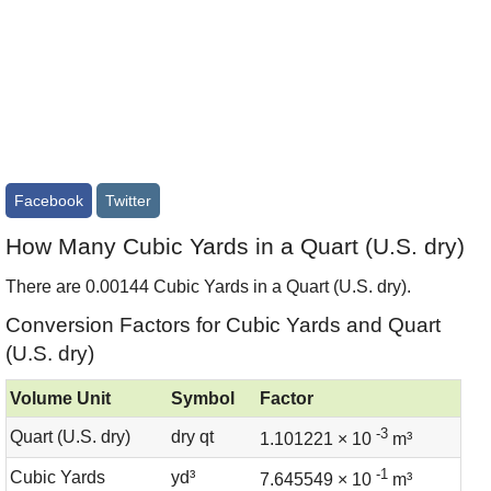
Facebook
Twitter
How Many Cubic Yards in a Quart (U.S. dry)
There are 0.00144 Cubic Yards in a Quart (U.S. dry).
Conversion Factors for Cubic Yards and Quart
(U.S. dry)
Volume Unit
Symbol
Factor
-3
Quart (U.S. dry)
dry qt
1.101221 × 10
m³
-1
Cubic Yards
yd³
7.645549 × 10
m³