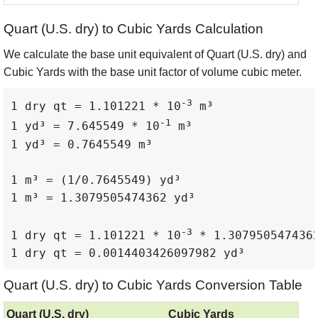
Quart (U.S. dry) to Cubic Yards Calculation
We calculate the base unit equivalent of Quart (U.S. dry) and
Cubic Yards with the base unit factor of volume cubic meter.
-3
1 dry qt = 1.101221 * 10
 m³

-1
1 yd³ = 7.645549 * 10
 m³

1 yd³ = 0.7645549 m³

1 m³ = (1/0.7645549) yd³

1 m³ = 1.3079505474362 yd³

-3
1 dry qt = 1.101221 * 10
 * 1.3079505474362
1 dry qt = 0.0014403426097982 yd³
Quart (U.S. dry) to Cubic Yards Conversion Table
Quart (U.S. dry)
Cubic Yards