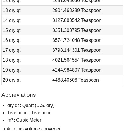
12 dry qt
2681.043036 Teaspoon
13 dry qt
2904.463289 Teaspoon
14 dry qt
3127.883542 Teaspoon
15 dry qt
3351.303795 Teaspoon
16 dry qt
3574.724048 Teaspoon
17 dry qt
3798.144301 Teaspoon
18 dry qt
4021.564554 Teaspoon
19 dry qt
4244.984807 Teaspoon
20 dry qt
4468.40506 Teaspoon
Abbreviations
dry qt : Quart (U.S. dry)
Teaspoon : Teaspoon
m³ : Cubic Meter
Link to this volume converter