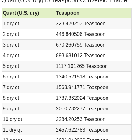
Quart (U.S. dry) to Teaspoon Conversion Table
Quart (U.S. dry)
Teaspoon
1 dry qt
223.420253 Teaspoon
2 dry qt
446.840506 Teaspoon
3 dry qt
670.260759 Teaspoon
4 dry qt
893.681012 Teaspoon
5 dry qt
1117.101265 Teaspoon
6 dry qt
1340.521518 Teaspoon
7 dry qt
1563.941771 Teaspoon
8 dry qt
1787.362024 Teaspoon
9 dry qt
2010.782277 Teaspoon
10 dry qt
2234.20253 Teaspoon
11 dry qt
2457.622783 Teaspoon