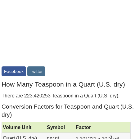
Facebook
Twitter
How Many Teaspoon in a Quart (U.S. dry)
There are 223.420253 Teaspoon in a Quart (U.S. dry).
Conversion Factors for Teaspoon and Quart (U.S.
dry)
Volume Unit
Symbol
Factor
-3
Quart (U.S. dry)
dry qt
1.101221 × 10
m³