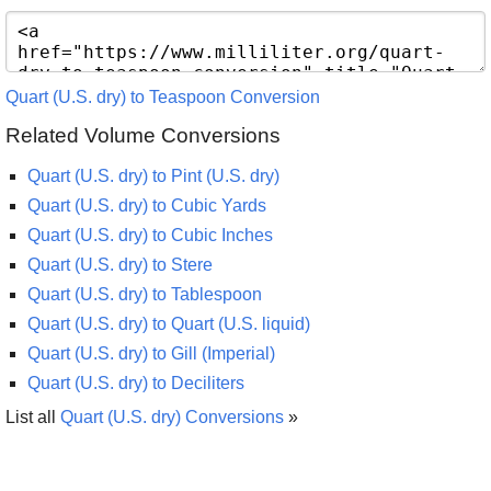
Quart (U.S. dry) to Teaspoon Conversion
Related Volume Conversions
Quart (U.S. dry) to Pint (U.S. dry)
Quart (U.S. dry) to Cubic Yards
Quart (U.S. dry) to Cubic Inches
Quart (U.S. dry) to Stere
Quart (U.S. dry) to Tablespoon
Quart (U.S. dry) to Quart (U.S. liquid)
Quart (U.S. dry) to Gill (Imperial)
Quart (U.S. dry) to Deciliters
List all
Quart (U.S. dry) Conversions
»