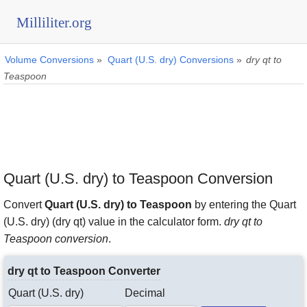
Milliliter.org
Volume Conversions
»
Quart (U.S. dry) Conversions
»
dry qt to
Teaspoon
Quart (U.S. dry) to Teaspoon Conversion
Convert
Quart (U.S. dry) to Teaspoon
by entering the Quart
(U.S. dry) (dry qt) value in the calculator form.
dry qt to
Teaspoon conversion
.
dry qt to Teaspoon Converter
Quart (U.S. dry)
Decimal