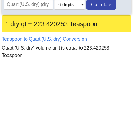
Calculate
1 dry qt = 223.420253 Teaspoon
Teaspoon to Quart (U.S. dry) Conversion
Quart (U.S. dry) volume unit is equal to 223.420253
Teaspoon.