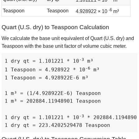
-6
Teaspoon
Teaspoon
4.928922 × 10
m³
Quart (U.S. dry) to Teaspoon Calculation
We calculate the base unit equivalent of Quart (U.S. dry) and
Teaspoon with the base unit factor of volume cubic meter.
-3
1 dry qt = 1.101221 * 10
 m³

-6
1 Teaspoon = 4.928922 * 10
 m³

1 Teaspoon = 4.928922E-6 m³

1 m³ = (1/4.928922E-6) Teaspoon

1 m³ = 202884.11948901 Teaspoon

-3
1 dry qt = 1.101221 * 10
 * 202884.11948901
1 dry qt = 223.4202529478 Teaspoon