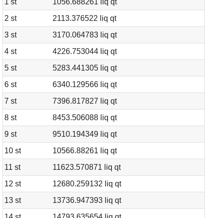
1 st
1056.688261 liq qt
2 st
2113.376522 liq qt
3 st
3170.064783 liq qt
4 st
4226.753044 liq qt
5 st
5283.441305 liq qt
6 st
6340.129566 liq qt
7 st
7396.817827 liq qt
8 st
8453.506088 liq qt
9 st
9510.194349 liq qt
10 st
10566.88261 liq qt
11 st
11623.570871 liq qt
12 st
12680.259132 liq qt
13 st
13736.947393 liq qt
14 st
14793.635654 liq qt