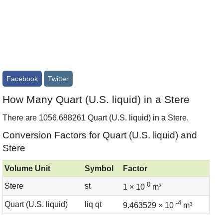
Facebook
Twitter
How Many Quart (U.S. liquid) in a Stere
There are 1056.688261 Quart (U.S. liquid) in a Stere.
Conversion Factors for Quart (U.S. liquid) and
Stere
Volume Unit
Symbol
Factor
0
Stere
st
1 × 10
m³
-4
Quart (U.S. liquid)
liq qt
9.463529 × 10
m³