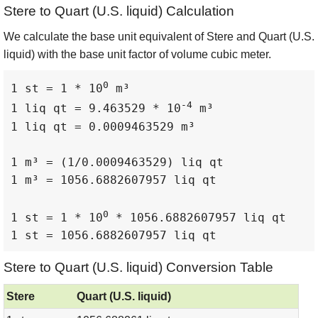
Stere to Quart (U.S. liquid) Calculation
We calculate the base unit equivalent of Stere and Quart (U.S.
liquid) with the base unit factor of volume cubic meter.
0
1 st = 1 * 10
 m³

-4
1 liq qt = 9.463529 * 10
 m³

1 liq qt = 0.0009463529 m³

1 m³ = (1/0.0009463529) liq qt

1 m³ = 1056.6882607957 liq qt

0
1 st = 1 * 10
 * 1056.6882607957 liq qt

1 st = 1056.6882607957 liq qt
Stere to Quart (U.S. liquid) Conversion Table
Stere
Quart (U.S. liquid)