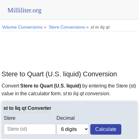
Milliliter.org
Volume Conversions
»
Stere Conversions
»
st to liq qt
Stere to Quart (U.S. liquid) Conversion
Convert
Stere to Quart (U.S. liquid)
by entering the Stere (st)
value in the calculator form.
st to liq qt conversion
.
st to liq qt Converter
Stere
Decimal
Calculate