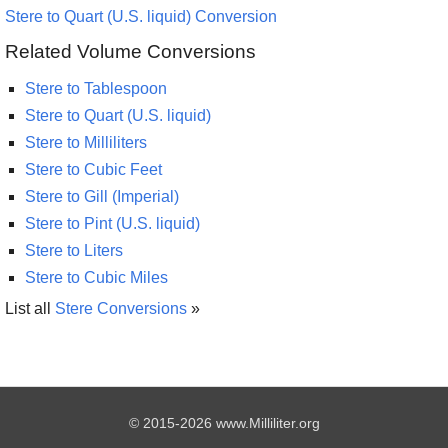
Stere to Quart (U.S. liquid) Conversion
Related Volume Conversions
Stere to Tablespoon
Stere to Quart (U.S. liquid)
Stere to Milliliters
Stere to Cubic Feet
Stere to Gill (Imperial)
Stere to Pint (U.S. liquid)
Stere to Liters
Stere to Cubic Miles
List all
Stere Conversions
»
© 2015-2026 www.Milliliter.org