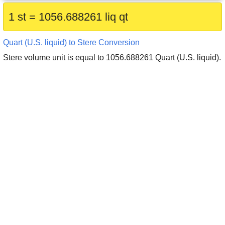
1 st = 1056.688261 liq qt
Quart (U.S. liquid) to Stere Conversion
Stere volume unit is equal to 1056.688261 Quart (U.S. liquid).