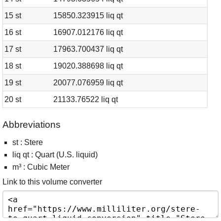
15 st
15850.323915 liq qt
16 st
16907.012176 liq qt
17 st
17963.700437 liq qt
18 st
19020.388698 liq qt
19 st
20077.076959 liq qt
20 st
21133.76522 liq qt
Abbreviations
st : Stere
liq qt : Quart (U.S. liquid)
m³ : Cubic Meter
Link to this volume converter