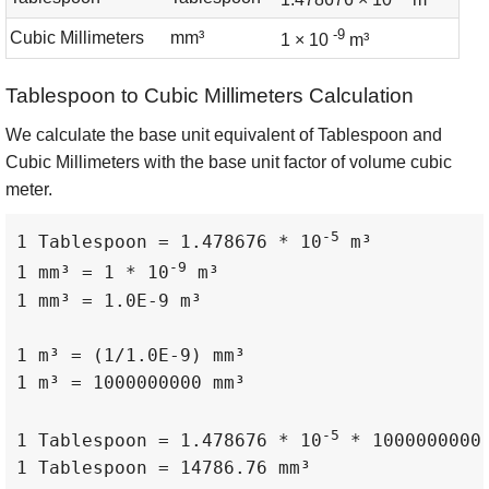
-9
Cubic Millimeters
mm³
1 × 10
m³
Tablespoon to Cubic Millimeters Calculation
We calculate the base unit equivalent of Tablespoon and
Cubic Millimeters with the base unit factor of volume cubic
meter.
-5
1 Tablespoon = 1.478676 * 10
 m³

-9
1 mm³ = 1 * 10
 m³

1 mm³ = 1.0E-9 m³

1 m³ = (1/1.0E-9) mm³

1 m³ = 1000000000 mm³

-5
1 Tablespoon = 1.478676 * 10
 * 1000000000 
1 Tablespoon = 14786.76 mm³