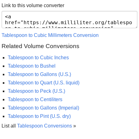
Link to this volume converter
Tablespoon to Cubic Millimeters Conversion
Related Volume Conversions
Tablespoon to Cubic Inches
Tablespoon to Bushel
Tablespoon to Gallons (U.S.)
Tablespoon to Quart (U.S. liquid)
Tablespoon to Peck (U.S.)
Tablespoon to Centiliters
Tablespoon to Gallons (Imperial)
Tablespoon to Pint (U.S. dry)
List all
Tablespoon Conversions
»