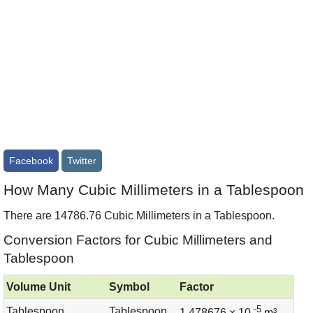
Facebook
Twitter
How Many Cubic Millimeters in a Tablespoon
There are 14786.76 Cubic Millimeters in a Tablespoon.
Conversion Factors for Cubic Millimeters and
Tablespoon
Volume Unit
Symbol
Factor
-5
Tablespoon
Tablespoon
1.478676 × 10
m³