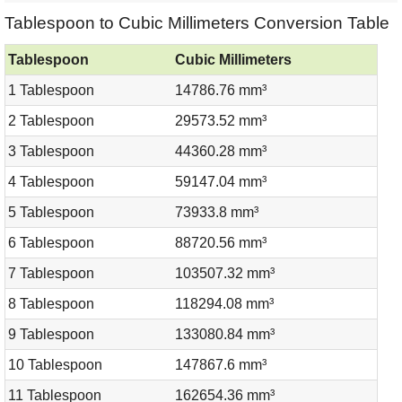
Tablespoon to Cubic Millimeters Conversion Table
Tablespoon
Cubic Millimeters
1 Tablespoon
14786.76 mm³
2 Tablespoon
29573.52 mm³
3 Tablespoon
44360.28 mm³
4 Tablespoon
59147.04 mm³
5 Tablespoon
73933.8 mm³
6 Tablespoon
88720.56 mm³
7 Tablespoon
103507.32 mm³
8 Tablespoon
118294.08 mm³
9 Tablespoon
133080.84 mm³
10 Tablespoon
147867.6 mm³
11 Tablespoon
162654.36 mm³