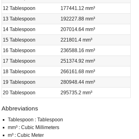
12 Tablespoon
177441.12 mm³
13 Tablespoon
192227.88 mm³
14 Tablespoon
207014.64 mm³
15 Tablespoon
221801.4 mm³
16 Tablespoon
236588.16 mm³
17 Tablespoon
251374.92 mm³
18 Tablespoon
266161.68 mm³
19 Tablespoon
280948.44 mm³
20 Tablespoon
295735.2 mm³
Abbreviations
Tablespoon : Tablespoon
mm³ : Cubic Millimeters
m³ : Cubic Meter