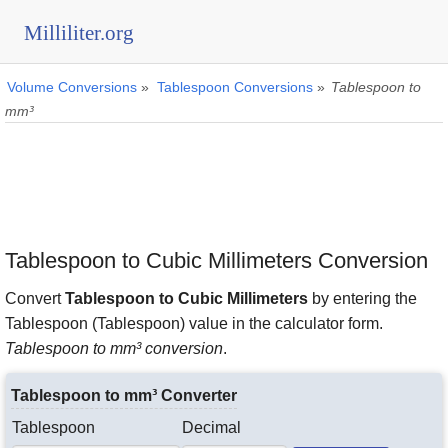
Milliliter.org
Volume Conversions
»
Tablespoon Conversions
»
Tablespoon to
mm³
Tablespoon to Cubic Millimeters Conversion
Convert
Tablespoon to Cubic Millimeters
by entering the
Tablespoon (Tablespoon) value in the calculator form.
Tablespoon to mm³ conversion
.
Tablespoon to mm³ Converter
Tablespoon
Decimal