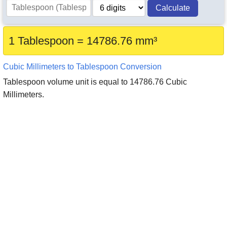
Calculate
1 Tablespoon = 14786.76 mm³
Cubic Millimeters to Tablespoon Conversion
Tablespoon volume unit is equal to 14786.76 Cubic
Millimeters.