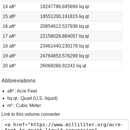
14 aft³
18247786.845694 liq qt
15 aft³
19551200.191815 liq qt
16 aft³
20854613.537936 liq qt
17 aft³
22158026.884057 liq qt
18 aft³
23461440.230178 liq qt
19 aft³
24764853.576299 liq qt
20 aft³
26068266.92242 liq qt
Abbreviations
aft³ : Acre Feet
liq qt : Quart (U.S. liquid)
m³ : Cubic Meter
Link to this volume converter