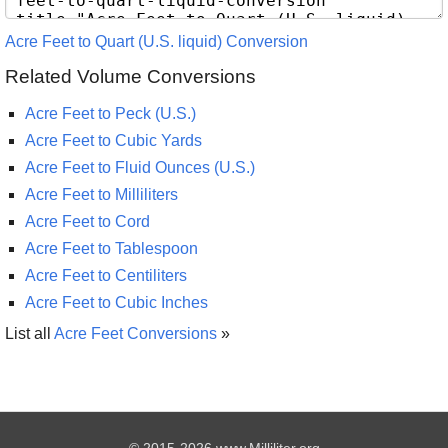
Acre Feet to Quart (U.S. liquid) Conversion
Related Volume Conversions
Acre Feet to Peck (U.S.)
Acre Feet to Cubic Yards
Acre Feet to Fluid Ounces (U.S.)
Acre Feet to Milliliters
Acre Feet to Cord
Acre Feet to Tablespoon
Acre Feet to Centiliters
Acre Feet to Cubic Inches
List all
Acre Feet Conversions
»
© 2015-2026 www.Milliliter.org