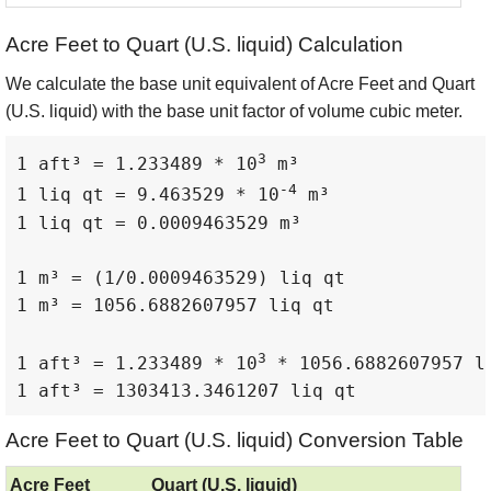
Acre Feet to Quart (U.S. liquid) Calculation
We calculate the base unit equivalent of Acre Feet and Quart
(U.S. liquid) with the base unit factor of volume cubic meter.
3
1 aft³ = 1.233489 * 10
 m³

-4
1 liq qt = 9.463529 * 10
 m³

1 liq qt = 0.0009463529 m³

1 m³ = (1/0.0009463529) liq qt

1 m³ = 1056.6882607957 liq qt

3
1 aft³ = 1.233489 * 10
 * 1056.6882607957 li
1 aft³ = 1303413.3461207 liq qt
Acre Feet to Quart (U.S. liquid) Conversion Table
Acre Feet
Quart (U.S. liquid)