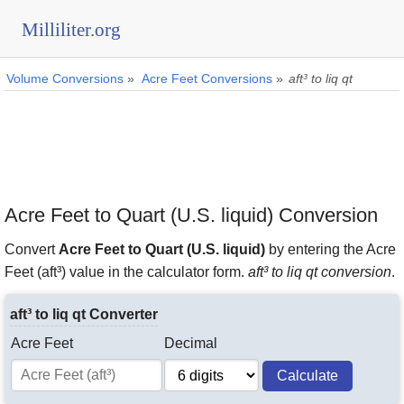
Milliliter.org
Volume Conversions
»
Acre Feet Conversions
»
aft³ to liq qt
Acre Feet to Quart (U.S. liquid) Conversion
Convert
Acre Feet to Quart (U.S. liquid)
by entering the Acre
Feet (aft³) value in the calculator form.
aft³ to liq qt conversion
.
aft³ to liq qt Converter
Acre Feet
Decimal
Calculate