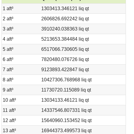
1 aft³
1303413.346121 liq qt
2 aft³
2606826.692242 liq qt
3 aft³
3910240.038363 liq qt
4 aft³
5213653.384484 liq qt
5 aft³
6517066.730605 liq qt
6 aft³
7820480.076726 liq qt
7 aft³
9123893.422847 liq qt
8 aft³
10427306.768968 liq qt
9 aft³
11730720.115089 liq qt
10 aft³
13034133.46121 liq qt
11 aft³
14337546.807331 liq qt
12 aft³
15640960.153452 liq qt
13 aft³
16944373.499573 liq qt