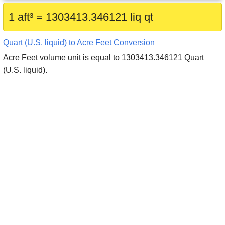
1 aft³ = 1303413.346121 liq qt
Quart (U.S. liquid) to Acre Feet Conversion
Acre Feet volume unit is equal to 1303413.346121 Quart
(U.S. liquid).