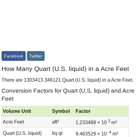
Facebook
Twitter
How Many Quart (U.S. liquid) in a Acre Feet
There are 1303413.346121 Quart (U.S. liquid) in a Acre Feet.
Conversion Factors for Quart (U.S. liquid) and Acre
Feet
Volume Unit
Symbol
Factor
3
Acre Feet
aft³
1.233489 × 10
m³
-4
Quart (U.S. liquid)
liq qt
9.463529 × 10
m³