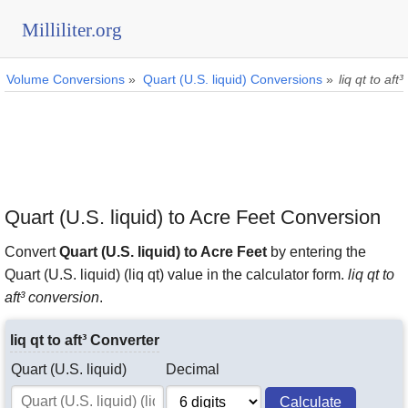
Milliliter.org
Volume Conversions
»
Quart (U.S. liquid) Conversions
»
liq qt to aft³
Quart (U.S. liquid) to Acre Feet Conversion
Convert
Quart (U.S. liquid) to Acre Feet
by entering the
Quart (U.S. liquid) (liq qt) value in the calculator form.
liq qt to
aft³ conversion
.
liq qt to aft³ Converter
Quart (U.S. liquid)
Decimal
Calculate