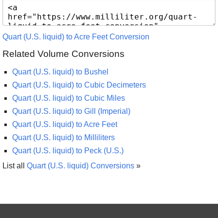
Quart (U.S. liquid) to Acre Feet Conversion
Related Volume Conversions
Quart (U.S. liquid) to Bushel
Quart (U.S. liquid) to Cubic Decimeters
Quart (U.S. liquid) to Cubic Miles
Quart (U.S. liquid) to Gill (Imperial)
Quart (U.S. liquid) to Acre Feet
Quart (U.S. liquid) to Milliliters
Quart (U.S. liquid) to Peck (U.S.)
List all
Quart (U.S. liquid) Conversions
»