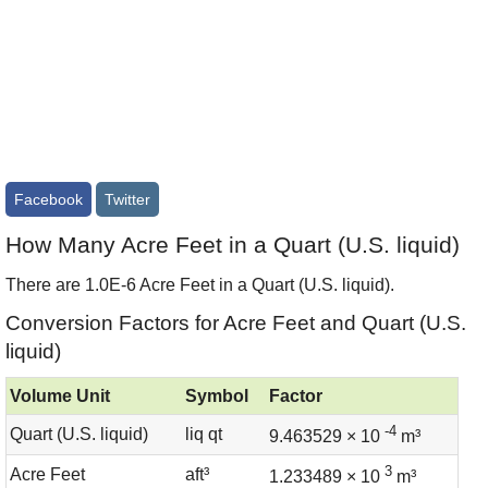
Facebook
Twitter
How Many Acre Feet in a Quart (U.S. liquid)
There are 1.0E-6 Acre Feet in a Quart (U.S. liquid).
Conversion Factors for Acre Feet and Quart (U.S.
liquid)
Volume Unit
Symbol
Factor
-4
Quart (U.S. liquid)
liq qt
9.463529 × 10
m³
3
Acre Feet
aft³
1.233489 × 10
m³