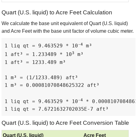
Quart (U.S. liquid) to Acre Feet Calculation
We calculate the base unit equivalent of Quart (U.S. liquid)
and Acre Feet with the base unit factor of volume cubic meter.
-4
1 liq qt = 9.463529 * 10
 m³

3
1 aft³ = 1.233489 * 10
 m³

1 aft³ = 1233.489 m³

1 m³ = (1/1233.489) aft³

1 m³ = 0.00081070848625322 aft³

-4
1 liq qt = 9.463529 * 10
 * 0.0008107084862
1 liq qt = 7.6721632702035E-7 aft³
Quart (U.S. liquid) to Acre Feet Conversion Table
Quart (U.S. liquid)
Acre Feet