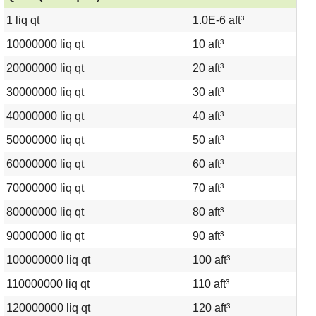
1 liq qt
1.0E-6 aft³
10000000 liq qt
10 aft³
20000000 liq qt
20 aft³
30000000 liq qt
30 aft³
40000000 liq qt
40 aft³
50000000 liq qt
50 aft³
60000000 liq qt
60 aft³
70000000 liq qt
70 aft³
80000000 liq qt
80 aft³
90000000 liq qt
90 aft³
100000000 liq qt
100 aft³
110000000 liq qt
110 aft³
120000000 liq qt
120 aft³