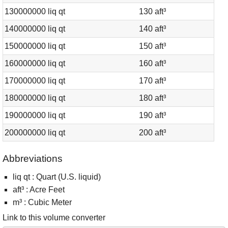
130000000 liq qt
130 aft³
140000000 liq qt
140 aft³
150000000 liq qt
150 aft³
160000000 liq qt
160 aft³
170000000 liq qt
170 aft³
180000000 liq qt
180 aft³
190000000 liq qt
190 aft³
200000000 liq qt
200 aft³
Abbreviations
liq qt : Quart (U.S. liquid)
aft³ : Acre Feet
m³ : Cubic Meter
Link to this volume converter