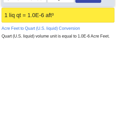
1 liq qt = 1.0E-6 aft³
Acre Feet to Quart (U.S. liquid) Conversion
Quart (U.S. liquid) volume unit is equal to 1.0E-6 Acre Feet.