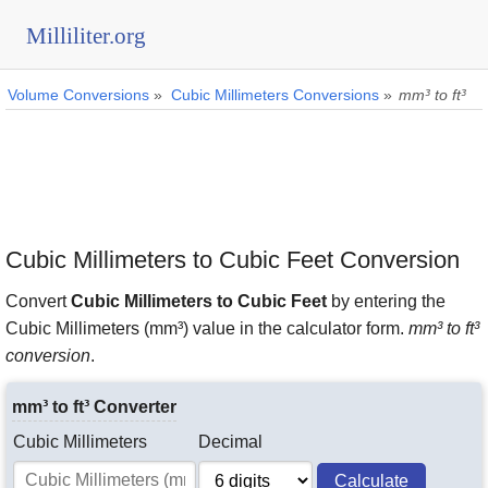
Milliliter.org
Volume Conversions
»
Cubic Millimeters Conversions
»
mm³ to ft³
Cubic Millimeters to Cubic Feet Conversion
Convert
Cubic Millimeters to Cubic Feet
by entering the
Cubic Millimeters (mm³) value in the calculator form.
mm³ to ft³
conversion
.
mm³ to ft³ Converter
Cubic Millimeters
Decimal
Calculate