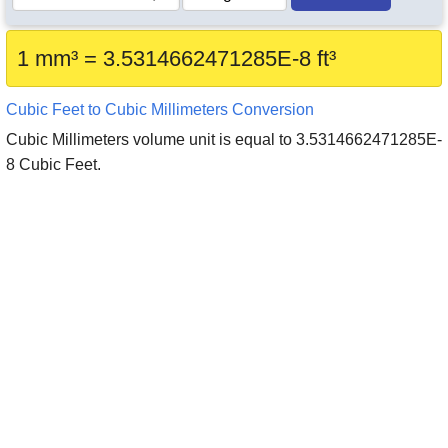
1 mm³ = 3.5314662471285E-8 ft³
Cubic Feet to Cubic Millimeters Conversion
Cubic Millimeters volume unit is equal to 3.5314662471285E-
8 Cubic Feet.