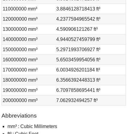
110000000 mm³
3.8846128718413 ft³
120000000 mm³
4.2377594965542 ft³
130000000 mm³
4.590906121267 ft³
140000000 mm³
4.9440527459799 ft³
150000000 mm³
5.2971993706927 ft³
160000000 mm³
5.6503459954056 ft³
170000000 mm³
6.0034926201184 ft³
180000000 mm³
6.3566392448313 ft³
190000000 mm³
6.7097858695441 ft³
200000000 mm³
7.062932494257 ft³
Abbreviations
mm³ : Cubic Millimeters
ft³ : Cubic Feet