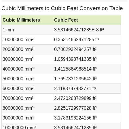
Cubic Millimeters to Cubic Feet Conversion Table
Cubic Millimeters
Cubic Feet
1 mm³
3.5314662471285E-8 ft³
10000000 mm³
0.35314662471285 ft³
20000000 mm³
0.7062932494257 ft³
30000000 mm³
1.0594398741385 ft³
40000000 mm³
1.4125864988514 ft³
50000000 mm³
1.7657331235642 ft³
60000000 mm³
2.1188797482771 ft³
70000000 mm³
2.4720263729899 ft³
80000000 mm³
2.8251729977028 ft³
90000000 mm³
3.1783196224156 ft³
100000000 mm³
3.5314662471285 ft³