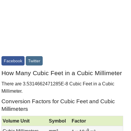
Facebook
Twitter
How Many Cubic Feet in a Cubic Millimeter
There are 3.5314662471285E-8 Cubic Feet in a Cubic
Millimeter.
Conversion Factors for Cubic Feet and Cubic
Millimeters
Volume Unit
Symbol
Factor
-9