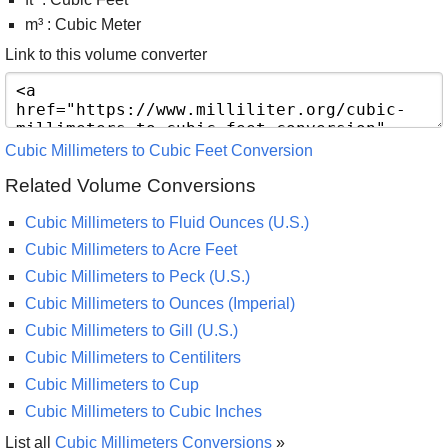
m³ : Cubic Meter
Link to this volume converter
Cubic Millimeters to Cubic Feet Conversion
Related Volume Conversions
Cubic Millimeters to Fluid Ounces (U.S.)
Cubic Millimeters to Acre Feet
Cubic Millimeters to Peck (U.S.)
Cubic Millimeters to Ounces (Imperial)
Cubic Millimeters to Gill (U.S.)
Cubic Millimeters to Centiliters
Cubic Millimeters to Cup
Cubic Millimeters to Cubic Inches
List all
Cubic Millimeters Conversions
»