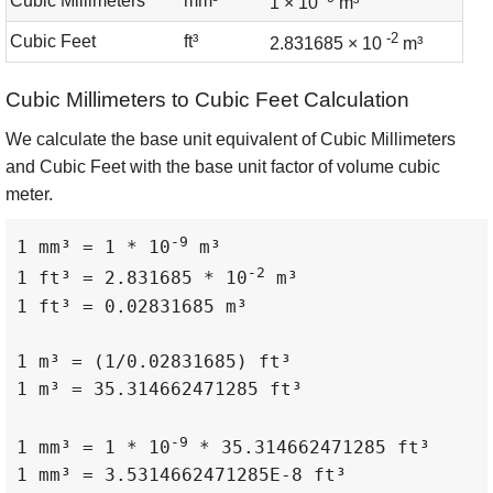
Cubic Millimeters
mm³
1 × 10
m³
-2
Cubic Feet
ft³
2.831685 × 10
m³
Cubic Millimeters to Cubic Feet Calculation
We calculate the base unit equivalent of Cubic Millimeters
and Cubic Feet with the base unit factor of volume cubic
meter.
-9
1 mm³ = 1 * 10
 m³

-2
1 ft³ = 2.831685 * 10
 m³

1 ft³ = 0.02831685 m³

1 m³ = (1/0.02831685) ft³

1 m³ = 35.314662471285 ft³

-9
1 mm³ = 1 * 10
 * 35.314662471285 ft³

1 mm³ = 3.5314662471285E-8 ft³