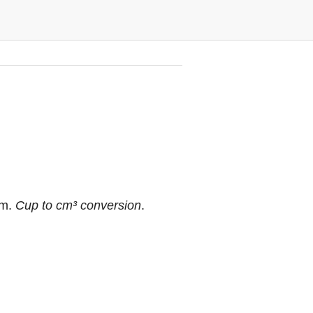
rm.
Cup to cm³ conversion
.