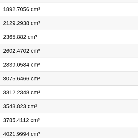
1892.7056 cm³
2129.2938 cm³
2365.882 cm³
2602.4702 cm³
2839.0584 cm³
3075.6466 cm³
3312.2348 cm³
3548.823 cm³
3785.4112 cm³
4021.9994 cm³