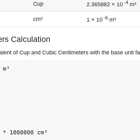
-4
Cup
2.365882 × 10
m³
-6
cm³
1 × 10
m³
rs Calculation
alent of Cup and Cubic Centimeters with the base unit fa
 m³

 * 1000000 cm³
