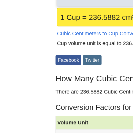
1 Cup = 236.5882 cm
Cubic Centimeters to Cup Conv
Cup volume unit is equal to 23
Facebook
Twitter
How Many Cubic Cent
There are 236.5882 Cubic Centi
Conversion Factors fo
Volume Unit