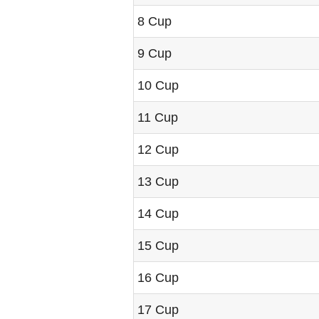
8 Cup
9 Cup
10 Cup
11 Cup
12 Cup
13 Cup
14 Cup
15 Cup
16 Cup
17 Cup