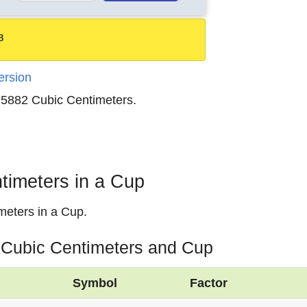
³
ersion
6.5882 Cubic Centimeters.
imeters in a Cup
meters in a Cup.
r Cubic Centimeters and Cup
Symbol
Factor