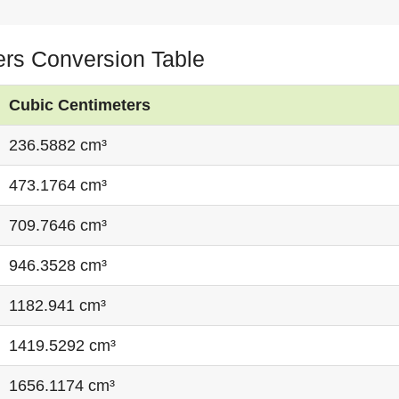
ers Conversion Table
Cubic Centimeters
236.5882 cm³
473.1764 cm³
709.7646 cm³
946.3528 cm³
1182.941 cm³
1419.5292 cm³
1656.1174 cm³