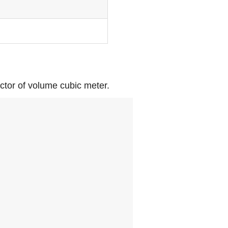
ctor of volume cubic meter.