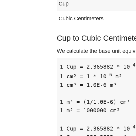
Cup
Cubic Centimeters
Cup to Cubic Centimete
We calculate the base unit equiv
-4
1 Cup = 2.365882 * 10
-6
1 cm³ = 1 * 10
 m³

1 cm³ = 1.0E-6 m³

1 m³ = (1/1.0E-6) cm³

1 m³ = 1000000 cm³

-4
1 Cup = 2.365882 * 10