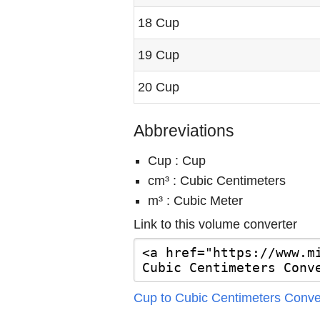
18 Cup
19 Cup
20 Cup
Abbreviations
Cup : Cup
cm³ : Cubic Centimeters
m³ : Cubic Meter
Link to this volume converter
Cup to Cubic Centimeters Conve