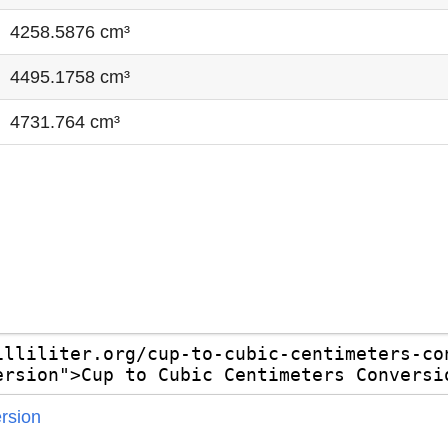
4258.5876 cm³
4495.1758 cm³
4731.764 cm³
rsion