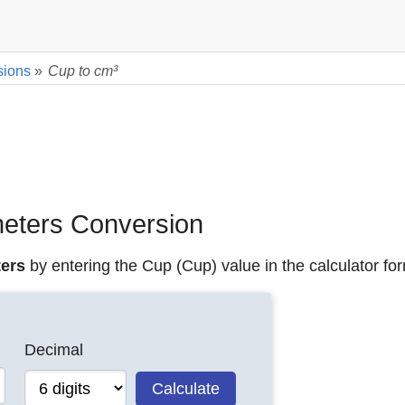
sions
»
Cup to cm³
meters Conversion
ters
by entering the Cup (Cup) value in the calculator fo
Decimal
Calculate