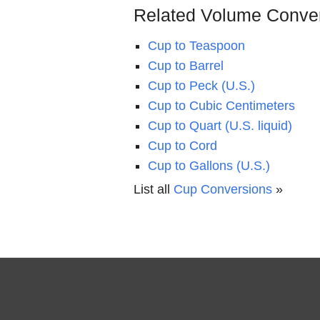
Related Volume Conve
Cup to Teaspoon
Cup to Barrel
Cup to Peck (U.S.)
Cup to Cubic Centimeters
Cup to Quart (U.S. liquid)
Cup to Cord
Cup to Gallons (U.S.)
List all
Cup Conversions
»