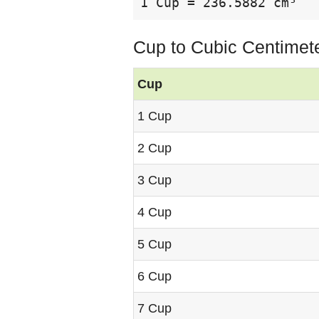
1 Cup = 236.5882 cm³
Cup to Cubic Centimet
Cup
1 Cup
2 Cup
3 Cup
4 Cup
5 Cup
6 Cup
7 Cup