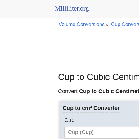
Milliliter.org
Volume Conversions
»
Cup Conver
Cup to Cubic Centi
Convert
Cup to Cubic Centime
Cup to cm³ Converter
Cup