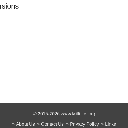
rsions
© 2015-2026 www.Milliliter.org
About Us
Contact Us
Privacy Policy
Links