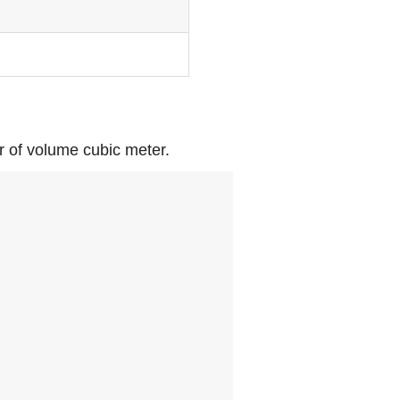
or of volume cubic meter.