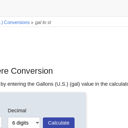
.) Conversions
»
gal to st
tere Conversion
by entering the Gallons (U.S.) (gal) value in the calculat
Decimal
Calculate