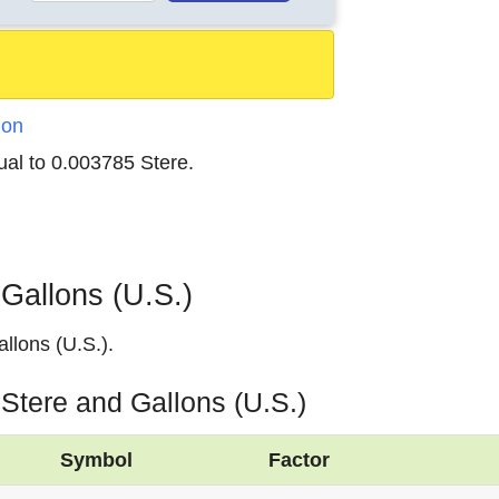
ion
ual to 0.003785 Stere.
Gallons (U.S.)
llons (U.S.).
 Stere and Gallons (U.S.)
Symbol
Factor