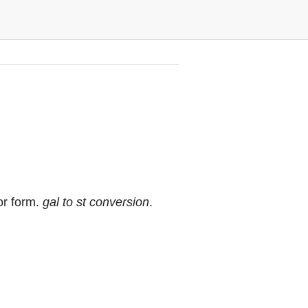
or form.
gal to st conversion
.