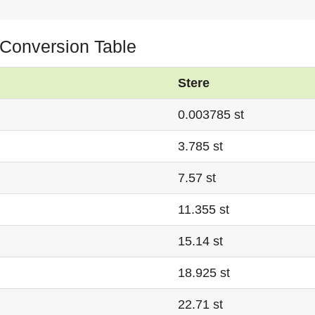
e Conversion Table
Stere
0.003785 st
3.785 st
7.57 st
11.355 st
15.14 st
18.925 st
22.71 st