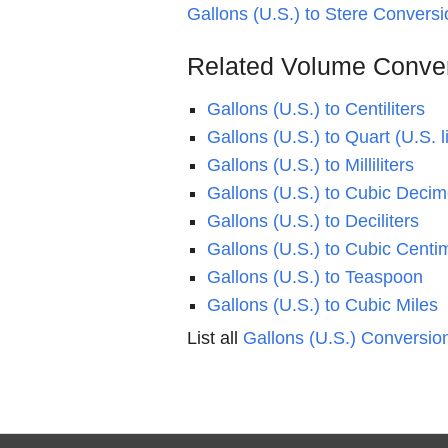
Gallons (U.S.) to Stere Conversi
Related Volume Conve
Gallons (U.S.) to Centiliters
Gallons (U.S.) to Quart (U.S. l
Gallons (U.S.) to Milliliters
Gallons (U.S.) to Cubic Decim
Gallons (U.S.) to Deciliters
Gallons (U.S.) to Cubic Centi
Gallons (U.S.) to Teaspoon
Gallons (U.S.) to Cubic Miles
List all
Gallons (U.S.) Conversio