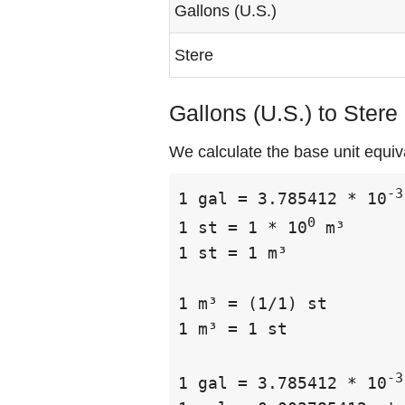
Gallons (U.S.)
Stere
Gallons (U.S.) to Stere
We calculate the base unit equiva
-3
1 gal = 3.785412 * 10
0
1 st = 1 * 10
 m³

1 st = 1 m³

1 m³ = (1/1) st

1 m³ = 1 st

-3
1 gal = 3.785412 * 10