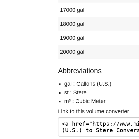
17000 gal
18000 gal
19000 gal
20000 gal
Abbreviations
gal : Gallons (U.S.)
st : Stere
m³ : Cubic Meter
Link to this volume converter