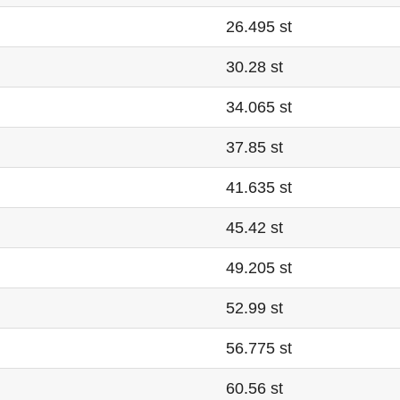
26.495 st
30.28 st
34.065 st
37.85 st
41.635 st
45.42 st
49.205 st
52.99 st
56.775 st
60.56 st