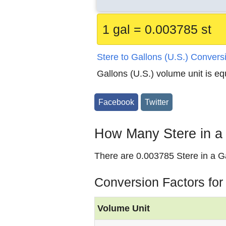
1 gal = 0.003785 st
Stere to Gallons (U.S.) Convers
Gallons (U.S.) volume unit is eq
Facebook
Twitter
How Many Stere in a 
There are 0.003785 Stere in a Ga
Conversion Factors for
Volume Unit