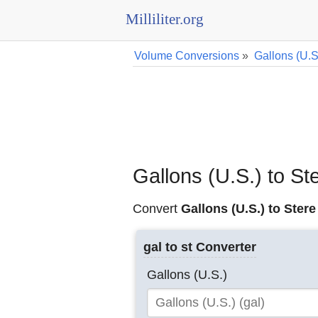
Milliliter.org
Volume Conversions
»
Gallons (U.S
Gallons (U.S.) to S
Convert
Gallons (U.S.) to Stere
gal to st Converter
Gallons (U.S.)