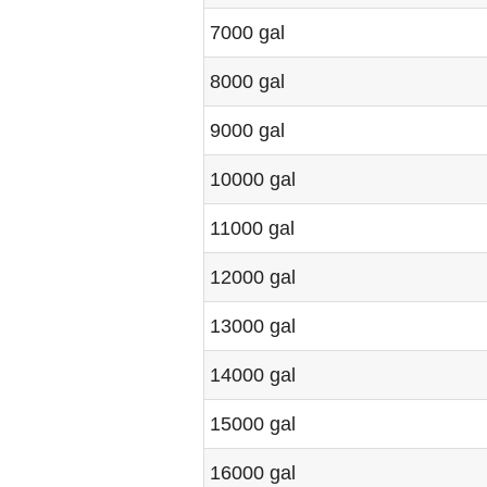
7000 gal
8000 gal
9000 gal
10000 gal
11000 gal
12000 gal
13000 gal
14000 gal
15000 gal
16000 gal