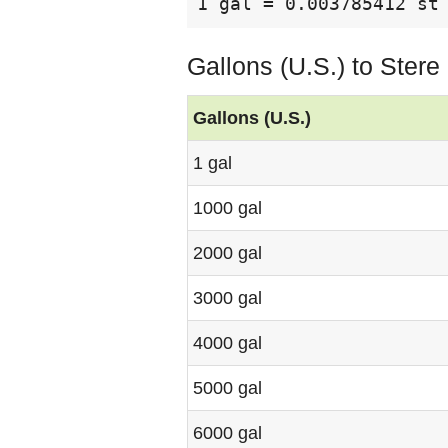
1 gal = 0.003785412 st
Gallons (U.S.) to Ster
Gallons (U.S.)
1 gal
1000 gal
2000 gal
3000 gal
4000 gal
5000 gal
6000 gal