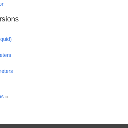
on
rsions
iquid)
eters
meters
ns
»