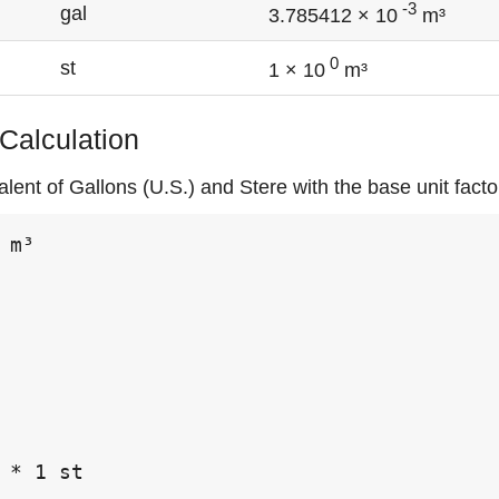
-3
gal
3.785412 × 10
m³
0
st
1 × 10
m³
 Calculation
lent of Gallons (U.S.) and Stere with the base unit fact
 m³

 * 1 st
