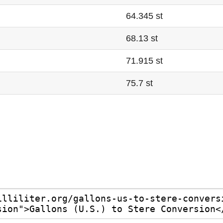
64.345 st
68.13 st
71.915 st
75.7 st