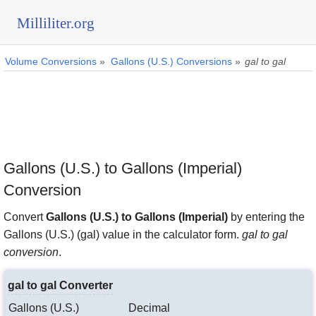
Milliliter.org
Volume Conversions
»
Gallons (U.S.) Conversions
»
gal to gal
Gallons (U.S.) to Gallons (Imperial)
Conversion
Convert
Gallons (U.S.) to Gallons (Imperial)
by entering the
Gallons (U.S.) (gal) value in the calculator form.
gal to gal
conversion
.
gal to gal Converter
Gallons (U.S.)
Decimal