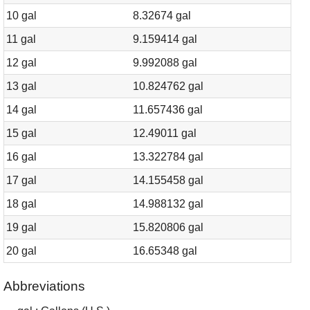
10 gal
8.32674 gal
11 gal
9.159414 gal
12 gal
9.992088 gal
13 gal
10.824762 gal
14 gal
11.657436 gal
15 gal
12.49011 gal
16 gal
13.322784 gal
17 gal
14.155458 gal
18 gal
14.988132 gal
19 gal
15.820806 gal
20 gal
16.65348 gal
Abbreviations