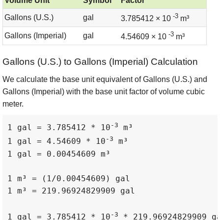
Volume Unit
Symbol
Factor
-3
Gallons (U.S.)
gal
3.785412 × 10
m³
-3
Gallons (Imperial)
gal
4.54609 × 10
m³
Gallons (U.S.) to Gallons (Imperial) Calculation
We calculate the base unit equivalent of Gallons (U.S.) and
Gallons (Imperial) with the base unit factor of volume cubic
meter.
-3
1 gal = 3.785412 * 10
 m³

-3
1 gal = 4.54609 * 10
 m³

1 gal = 0.00454609 m³

1 m³ = (1/0.00454609) gal

1 m³ = 219.96924829909 gal

-3
1 gal = 3.785412 * 10
 * 219.96924829909 ga