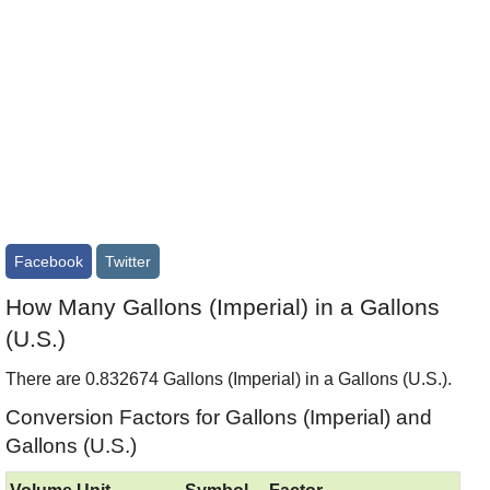
Facebook
Twitter
How Many Gallons (Imperial) in a Gallons
(U.S.)
There are 0.832674 Gallons (Imperial) in a Gallons (U.S.).
Conversion Factors for Gallons (Imperial) and
Gallons (U.S.)