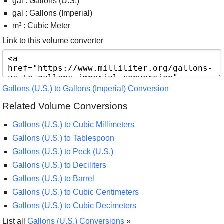
gal : Gallons (U.S.)
gal : Gallons (Imperial)
m³ : Cubic Meter
Link to this volume converter
Gallons (U.S.) to Gallons (Imperial) Conversion
Related Volume Conversions
Gallons (U.S.) to Cubic Millimeters
Gallons (U.S.) to Tablespoon
Gallons (U.S.) to Peck (U.S.)
Gallons (U.S.) to Deciliters
Gallons (U.S.) to Barrel
Gallons (U.S.) to Cubic Centimeters
Gallons (U.S.) to Cubic Decimeters
List all
Gallons (U.S.) Conversions
»