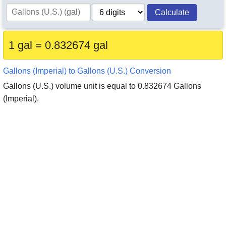
Calculate
1 gal = 0.832674 gal
Gallons (Imperial) to Gallons (U.S.) Conversion
Gallons (U.S.) volume unit is equal to 0.832674 Gallons
(Imperial).