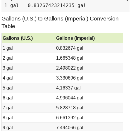
1 gal = 0.83267423214235 gal
Gallons (U.S.) to Gallons (Imperial) Conversion
Table
Gallons (U.S.)
Gallons (Imperial)
1 gal
0.832674 gal
2 gal
1.665348 gal
3 gal
2.498022 gal
4 gal
3.330696 gal
5 gal
4.16337 gal
6 gal
4.996044 gal
7 gal
5.828718 gal
8 gal
6.661392 gal
9 gal
7.494066 gal