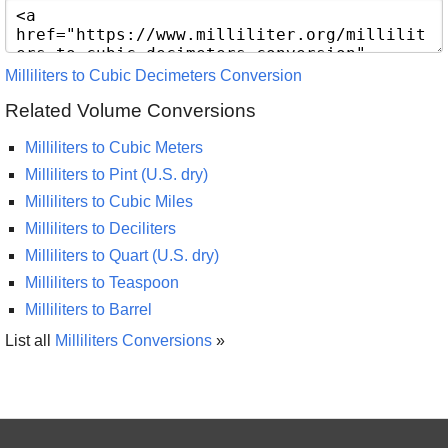
Milliliters to Cubic Decimeters Conversion
Related Volume Conversions
Milliliters to Cubic Meters
Milliliters to Pint (U.S. dry)
Milliliters to Cubic Miles
Milliliters to Deciliters
Milliliters to Quart (U.S. dry)
Milliliters to Teaspoon
Milliliters to Barrel
List all
Milliliters Conversions
»