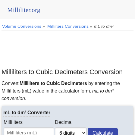
Milliliter.org
Volume Conversions
»
Milliliters Conversions
»
mL to dm³
Milliliters to Cubic Decimeters Conversion
Convert
Milliliters to Cubic Decimeters
by entering the
Milliliters (mL) value in the calculator form.
mL to dm³
conversion
.
mL to dm³ Converter
Milliliters
Decimal
Calculate