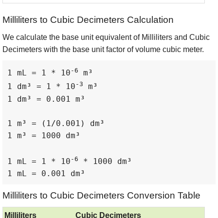
Milliliters to Cubic Decimeters Calculation
We calculate the base unit equivalent of Milliliters and Cubic
Decimeters with the base unit factor of volume cubic meter.
-6
1 mL = 1 * 10
 m³

-3
1 dm³ = 1 * 10
 m³

1 dm³ = 0.001 m³

1 m³ = (1/0.001) dm³

1 m³ = 1000 dm³

-6
1 mL = 1 * 10
 * 1000 dm³

1 mL = 0.001 dm³
Milliliters to Cubic Decimeters Conversion Table
Milliliters
Cubic Decimeters