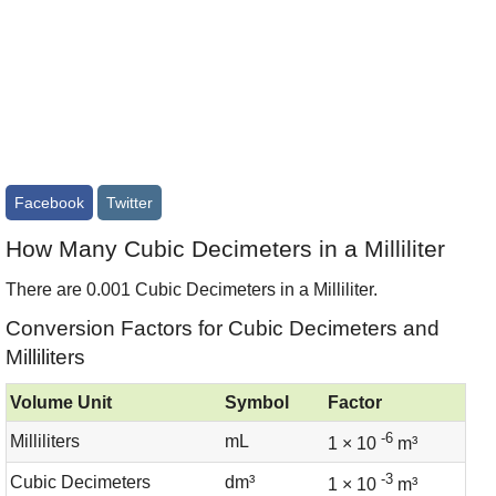
Facebook
Twitter
How Many Cubic Decimeters in a Milliliter
There are 0.001 Cubic Decimeters in a Milliliter.
Conversion Factors for Cubic Decimeters and
Milliliters
Volume Unit
Symbol
Factor
-6
Milliliters
mL
1 × 10
m³
-3
Cubic Decimeters
dm³
1 × 10
m³