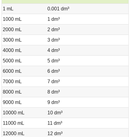
1 mL
0.001 dm³
1000 mL
1 dm³
2000 mL
2 dm³
3000 mL
3 dm³
4000 mL
4 dm³
5000 mL
5 dm³
6000 mL
6 dm³
7000 mL
7 dm³
8000 mL
8 dm³
9000 mL
9 dm³
10000 mL
10 dm³
11000 mL
11 dm³
12000 mL
12 dm³