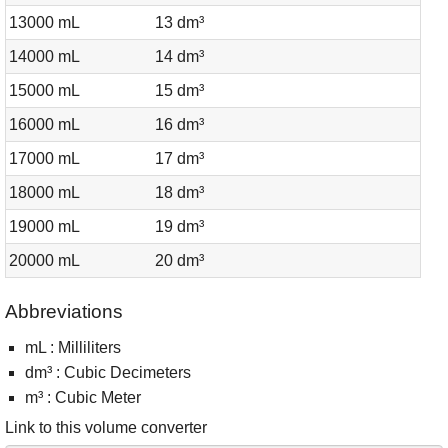
13000 mL
13 dm³
14000 mL
14 dm³
15000 mL
15 dm³
16000 mL
16 dm³
17000 mL
17 dm³
18000 mL
18 dm³
19000 mL
19 dm³
20000 mL
20 dm³
Abbreviations
mL : Milliliters
dm³ : Cubic Decimeters
m³ : Cubic Meter
Link to this volume converter