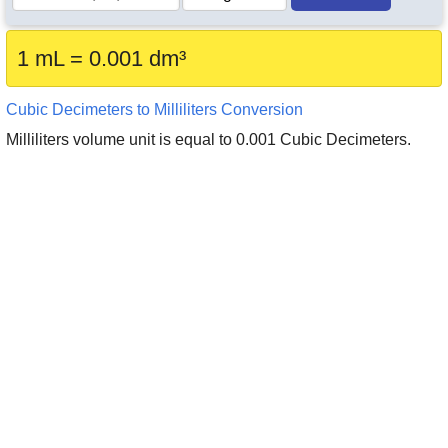
1 mL = 0.001 dm³
Cubic Decimeters to Milliliters Conversion
Milliliters volume unit is equal to 0.001 Cubic Decimeters.