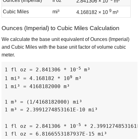
Ounces (Imperial)
fl oz
2.841306 × 10
m³
9
Cubic Miles
mi³
4.168182 × 10
m³
Ounces (Imperial) to Cubic Miles Calculation
We calculate the base unit equivalent of Ounces (Imperial)
and Cubic Miles with the base unit factor of volume cubic
meter.
-5
1 fl oz = 2.841306 * 10
 m³

9
1 mi³ = 4.168182 * 10
 m³

1 mi³ = 4168182000 m³

1 m³ = (1/4168182000) mi³

1 m³ = 2.3991274853161E-10 mi³

-5
1 fl oz = 2.841306 * 10
 * 2.3991274853161E
1 fl oz = 6.8166553187937E-15 mi³