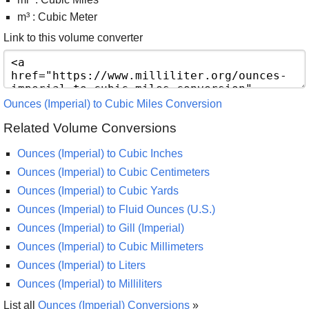
m³ : Cubic Meter
Link to this volume converter
Ounces (Imperial) to Cubic Miles Conversion
Related Volume Conversions
Ounces (Imperial) to Cubic Inches
Ounces (Imperial) to Cubic Centimeters
Ounces (Imperial) to Cubic Yards
Ounces (Imperial) to Fluid Ounces (U.S.)
Ounces (Imperial) to Gill (Imperial)
Ounces (Imperial) to Cubic Millimeters
Ounces (Imperial) to Liters
Ounces (Imperial) to Milliliters
List all
Ounces (Imperial) Conversions
»