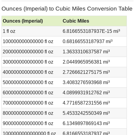
Ounces (Imperial) to Cubic Miles Conversion Table
Ounces (Imperial)
Cubic Miles
1 fl oz
6.8166553187937E-15 mi³
100000000000000 fl oz
0.68166553187937 mi³
200000000000000 fl oz
1.3633310637587 mi³
300000000000000 fl oz
2.0449965956381 mi³
400000000000000 fl oz
2.7266621275175 mi³
500000000000000 fl oz
3.4083276593968 mi³
600000000000000 fl oz
4.0899931912762 mi³
700000000000000 fl oz
4.7716587231556 mi³
800000000000000 fl oz
5.4533242550349 mi³
900000000000000 fl oz
6.1349897869143 mi³
1000000000000000 fl oz
6.8166553187937 mi³