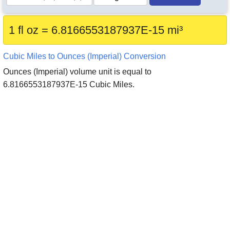
1 fl oz = 6.8166553187937E-15 mi³
Cubic Miles to Ounces (Imperial) Conversion
Ounces (Imperial) volume unit is equal to
6.8166553187937E-15 Cubic Miles.