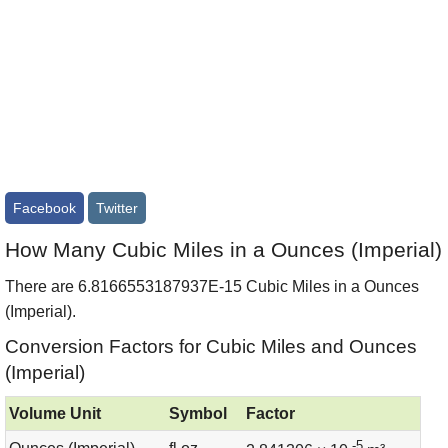
Facebook
Twitter
How Many Cubic Miles in a Ounces (Imperial)
There are 6.8166553187937E-15 Cubic Miles in a Ounces
(Imperial).
Conversion Factors for Cubic Miles and Ounces
(Imperial)
Volume Unit
Symbol
Factor
-5