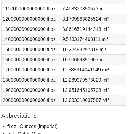
1100000000000000 fl oz
7.498320850673 mi³
1200000000000000 fl oz
8.1799863825524 mi³
1300000000000000 fl oz
8.8616519144318 mi³
1400000000000000 fl oz
9.5433174463111 mi³
1500000000000000 fl oz
10.22498297819 mi³
1600000000000000 fl oz
10.90664851007 mi³
1700000000000000 fl oz
11.588314041949 mi³
1800000000000000 fl oz
12.269979573829 mi³
1900000000000000 fl oz
12.951645105708 mi³
2000000000000000 fl oz
13.633310637587 mi³
Abbreviations
fl oz : Ounces (Imperial)
mi³ : Cubic Miles