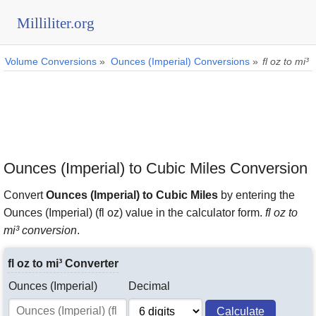
Milliliter.org
Volume Conversions
»
Ounces (Imperial) Conversions
»
fl oz to mi³
Ounces (Imperial) to Cubic Miles Conversion
Convert
Ounces (Imperial) to Cubic Miles
by entering the
Ounces (Imperial) (fl oz) value in the calculator form.
fl oz to
mi³ conversion
.
fl oz to mi³ Converter
Ounces (Imperial)
Decimal
Calculate