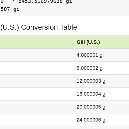
10
 * 8453.506979638 gi

3507 gi
ll (U.S.) Conversion Table
Gill (U.S.)
4.000001 gi
8.000002 gi
12.000003 gi
16.000004 gi
20.000005 gi
24.000006 gi