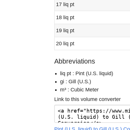
17 liq pt
18 liq pt
19 liq pt
20 liq pt
Abbreviations
liq pt : Pint (U.S. liquid)
gi : Gill (U.S.)
m³ : Cubic Meter
Link to this volume converter
Pint (U.S. liquid) to Gill (U.S.) 