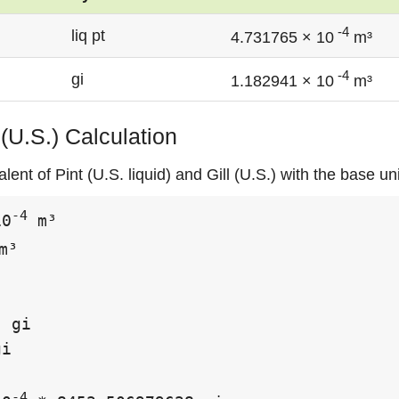
-4
liq pt
4.731765 × 10
m³
-4
gi
1.182941 × 10
m³
l (U.S.) Calculation
ent of Pint (U.S. liquid) and Gill (U.S.) with the base un
-4
10
 m³

m³

 gi

i

-4