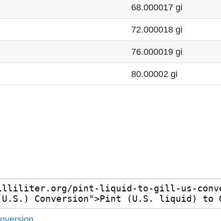
68.000017 gi
72.000018 gi
76.000019 gi
80.00002 gi
Conversion