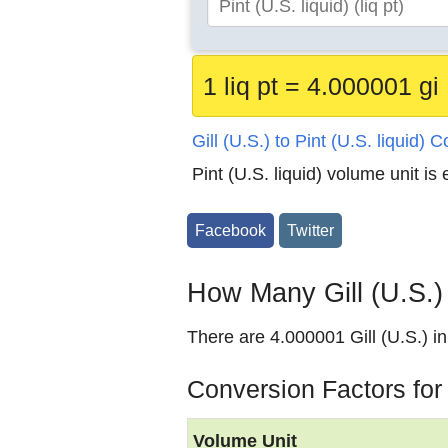
1 liq pt = 4.000001 gi
Gill (U.S.) to Pint (U.S. liquid) 
Pint (U.S. liquid) volume unit is
Facebook
Twitter
How Many Gill (U.S.) i
There are 4.000001 Gill (U.S.) in 
Conversion Factors for G
Volume Unit