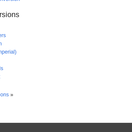
rsions
ers
n
mperial)
ds
t
ions
»