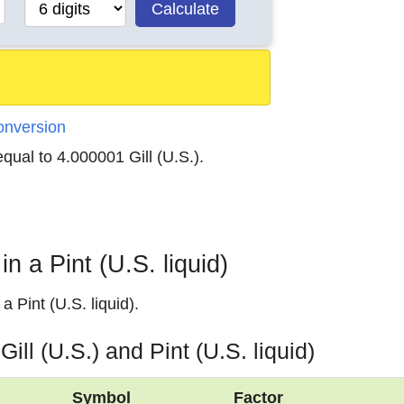
Calculate
Conversion
 equal to 4.000001 Gill (U.S.).
n a Pint (U.S. liquid)
a Pint (U.S. liquid).
ill (U.S.) and Pint (U.S. liquid)
Symbol
Factor