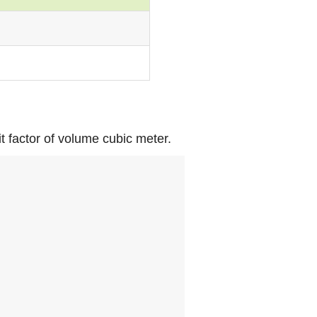
it factor of volume cubic meter.