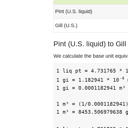
Pint (U.S. liquid)
Gill (U.S.)
Pint (U.S. liquid) to Gil
We calculate the base unit equival
1 liq pt = 4.731765 * 
-4
1 gi = 1.182941 * 10
 
1 gi = 0.0001182941 m³

1 m³ = (1/0.0001182941)
1 m³ = 8453.506979638 g