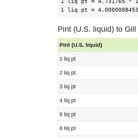
1 liq pt = 4.731765 * 
1 liq pt = 4.000000845
Pint (U.S. liquid) to Gi
Pint (U.S. liquid)
1 liq pt
2 liq pt
3 liq pt
4 liq pt
5 liq pt
6 liq pt