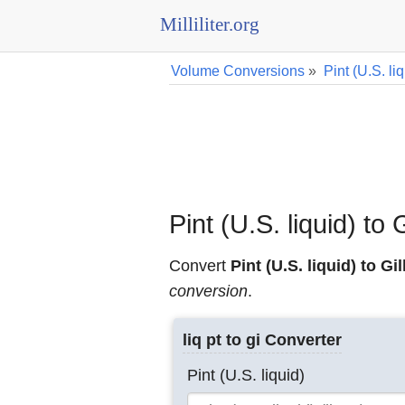
Milliliter.org
Volume Conversions
»
Pint (U.S. l
Pint (U.S. liquid) to
Convert
Pint (U.S. liquid) to Gil
conversion
.
liq pt to gi Converter
Pint (U.S. liquid)