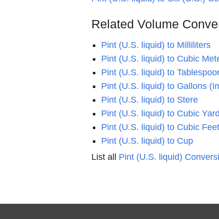
Related Volume Conve
Pint (U.S. liquid) to Milliliters
Pint (U.S. liquid) to Cubic Met
Pint (U.S. liquid) to Tablespoo
Pint (U.S. liquid) to Gallons (I
Pint (U.S. liquid) to Stere
Pint (U.S. liquid) to Cubic Yar
Pint (U.S. liquid) to Cubic Fee
Pint (U.S. liquid) to Cup
List all
Pint (U.S. liquid) Convers