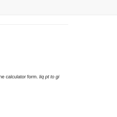
 the calculator form.
liq pt to gi