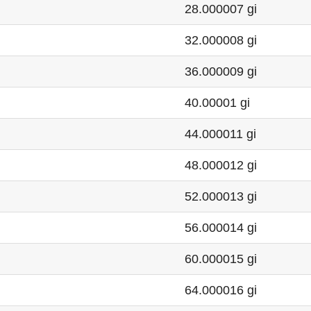
28.000007 gi
32.000008 gi
36.000009 gi
40.00001 gi
44.000011 gi
48.000012 gi
52.000013 gi
56.000014 gi
60.000015 gi
64.000016 gi