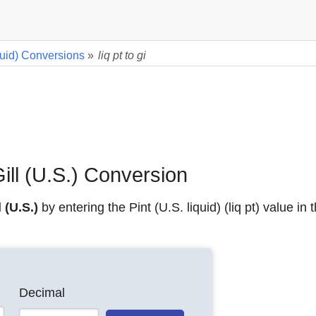
iquid) Conversions
»
liq pt to gi
 Gill (U.S.) Conversion
l (U.S.)
by entering the Pint (U.S. liquid) (liq pt) value in
Decimal