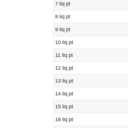
7 liq pt
8 liq pt
9 liq pt
10 liq pt
11 liq pt
12 liq pt
13 liq pt
14 liq pt
15 liq pt
16 liq pt