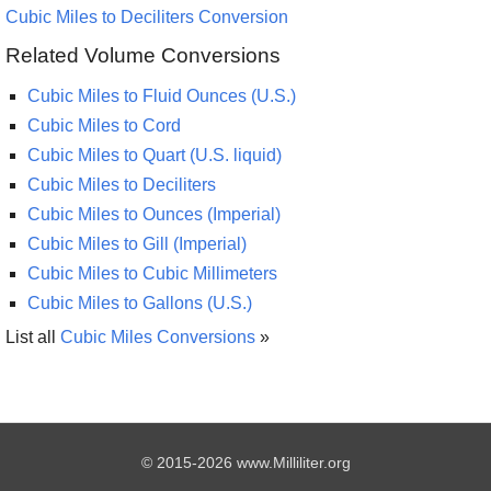
Cubic Miles to Deciliters Conversion
Related Volume Conversions
Cubic Miles to Fluid Ounces (U.S.)
Cubic Miles to Cord
Cubic Miles to Quart (U.S. liquid)
Cubic Miles to Deciliters
Cubic Miles to Ounces (Imperial)
Cubic Miles to Gill (Imperial)
Cubic Miles to Cubic Millimeters
Cubic Miles to Gallons (U.S.)
List all
Cubic Miles Conversions
»
© 2015-2026 www.Milliliter.org