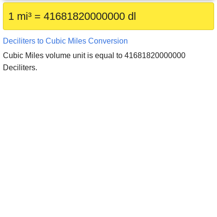
1 mi³ = 41681820000000 dl
Deciliters to Cubic Miles Conversion
Cubic Miles volume unit is equal to 41681820000000
Deciliters.