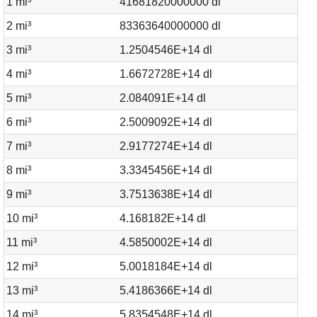
1 mi³
41681820000000 dl
2 mi³
83363640000000 dl
3 mi³
1.2504546E+14 dl
4 mi³
1.6672728E+14 dl
5 mi³
2.084091E+14 dl
6 mi³
2.5009092E+14 dl
7 mi³
2.9177274E+14 dl
8 mi³
3.3345456E+14 dl
9 mi³
3.7513638E+14 dl
10 mi³
4.168182E+14 dl
11 mi³
4.5850002E+14 dl
12 mi³
5.0018184E+14 dl
13 mi³
5.4186366E+14 dl
14 mi³
5.8354548E+14 dl