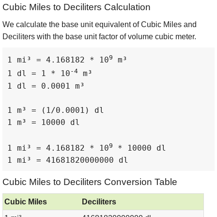
Cubic Miles to Deciliters Calculation
We calculate the base unit equivalent of Cubic Miles and
Deciliters with the base unit factor of volume cubic meter.
9
1 mi³ = 4.168182 * 10
 m³

-4
1 dl = 1 * 10
 m³

1 dl = 0.0001 m³

1 m³ = (1/0.0001) dl

1 m³ = 10000 dl

9
1 mi³ = 4.168182 * 10
 * 10000 dl

1 mi³ = 41681820000000 dl
Cubic Miles to Deciliters Conversion Table
Cubic Miles
Deciliters