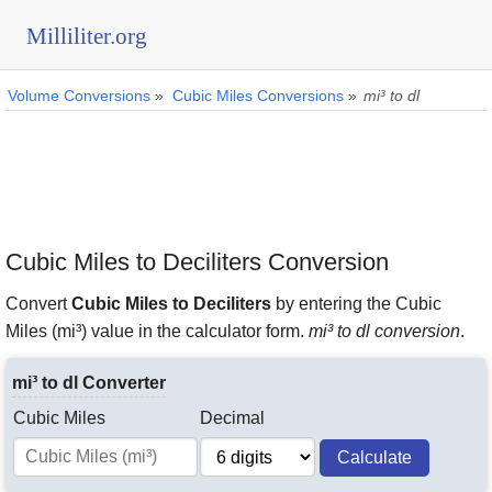
Milliliter.org
Volume Conversions
»
Cubic Miles Conversions
»
mi³ to dl
Cubic Miles to Deciliters Conversion
Convert
Cubic Miles to Deciliters
by entering the Cubic
Miles (mi³) value in the calculator form.
mi³ to dl conversion
.
mi³ to dl Converter
Cubic Miles
Decimal
Calculate