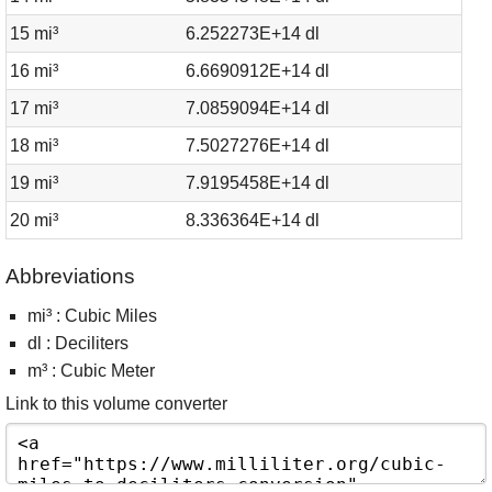
15 mi³
6.252273E+14 dl
16 mi³
6.6690912E+14 dl
17 mi³
7.0859094E+14 dl
18 mi³
7.5027276E+14 dl
19 mi³
7.9195458E+14 dl
20 mi³
8.336364E+14 dl
Abbreviations
mi³ : Cubic Miles
dl : Deciliters
m³ : Cubic Meter
Link to this volume converter