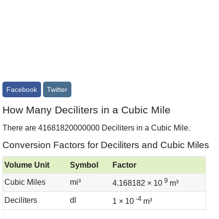
Facebook
Twitter
How Many Deciliters in a Cubic Mile
There are 41681820000000 Deciliters in a Cubic Mile.
Conversion Factors for Deciliters and Cubic Miles
Volume Unit
Symbol
Factor
9
Cubic Miles
mi³
4.168182 × 10
m³
-4
Deciliters
dl
1 × 10
m³